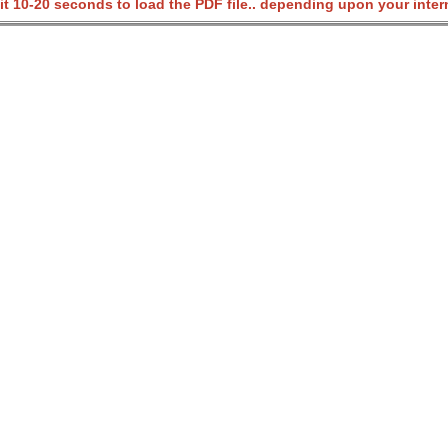
it 10-20 seconds to load the PDF file.. depending upon your inter