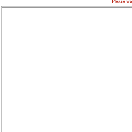
Please wa