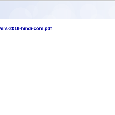
ers-2019-hindi-core.pdf