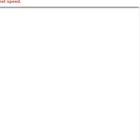
net speed.