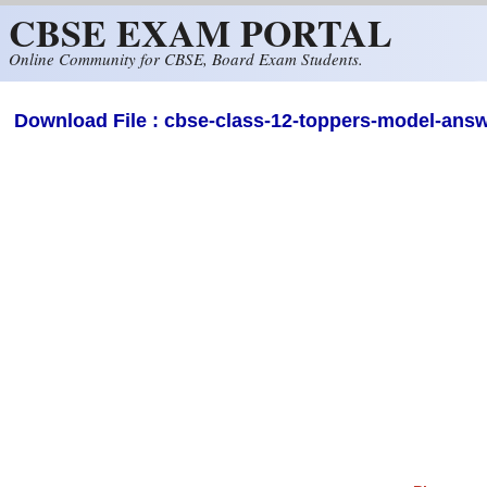
CBSE EXAM PORTAL
Skip to main content
Online Community for CBSE, Board Exam Students.
Download File : cbse-class-12-toppers-model-answ