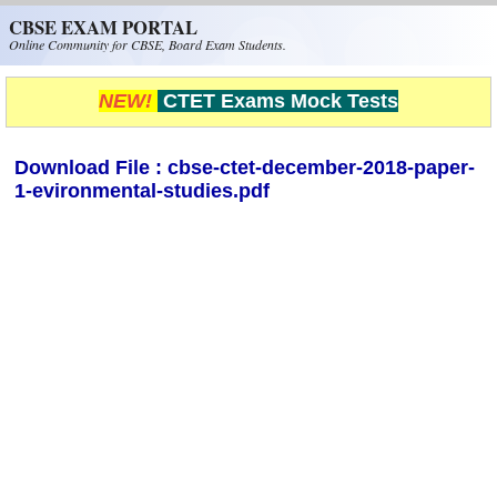
Skip to main content
CBSE EXAM PORTAL
Online Community for CBSE, Board Exam Students.
NEW!
CTET Exams Mock Tests
Download File : cbse-ctet-december-2018-paper-
1-evironmental-studies.pdf