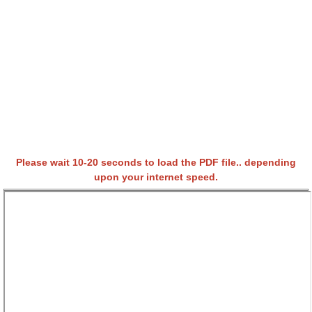
Please wait 10-20 seconds to load the PDF file.. depending
upon your internet speed.