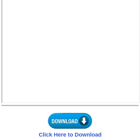
Click Here to Download