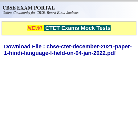
Skip to main content
CBSE EXAM PORTAL
Online Community for CBSE, Board Exam Students.
NEW!
CTET Exams Mock Tests
Download File : cbse-ctet-december-2021-paper-
1-hindi-language-I-held-on-04-jan-2022.pdf