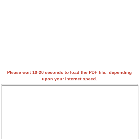
Please wait 10-20 seconds to load the PDF file.. depending
upon your internet speed.