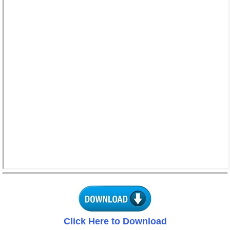
Click Here to Download