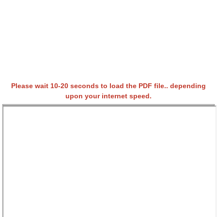
Please wait 10-20 seconds to load the PDF file.. depending
upon your internet speed.