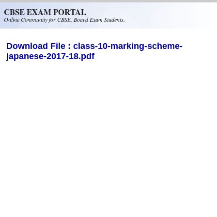
Skip to main content
CBSE EXAM PORTAL
Online Community for CBSE, Board Exam Students.
Download File : class-10-marking-scheme-
japanese-2017-18.pdf