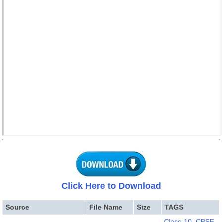
Click Here to Download
Source
File Name
Size
TAGS
Class-10
,
CBSE