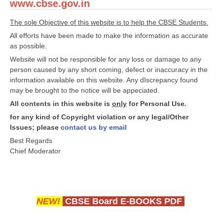
www.cbse.gov.in
The sole Objective of this website is to help the CBSE Students.
All efforts have been made to make the information as accurate
as possible.
Website will not be responsible for any loss or damage to any
person caused by any short coming, defect or inaccuracy in the
information available on this website. Any dIscrepancy found
may be brought to the notice will be appeciated.
All contents in this website is
only
for Personal Use.
for any kind of Copyright violation or any legal/Other
Issues; please
contact us by email
Best Regards
Chief Moderator
NEW!
CBSE Board E-BOOKS PDF