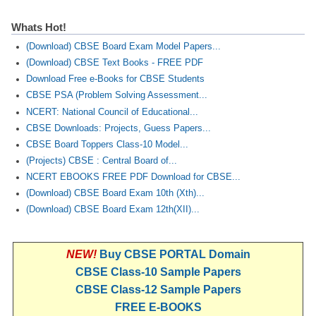
Whats Hot!
(Download) CBSE Board Exam Model Papers...
(Download) CBSE Text Books - FREE PDF
Download Free e-Books for CBSE Students
CBSE PSA (Problem Solving Assessment...
NCERT: National Council of Educational...
CBSE Downloads: Projects, Guess Papers...
CBSE Board Toppers Class-10 Model...
(Projects) CBSE : Central Board of...
NCERT EBOOKS FREE PDF Download for CBSE...
(Download) CBSE Board Exam 10th (Xth)...
(Download) CBSE Board Exam 12th(XII)...
NEW!
Buy CBSE PORTAL Domain
CBSE Class-10 Sample Papers
CBSE Class-12 Sample Papers
FREE E-BOOKS