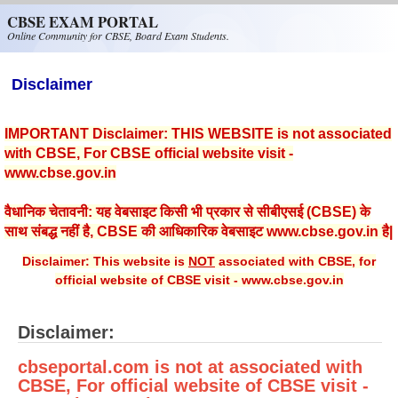
Skip to main content
CBSE EXAM PORTAL
Online Community for CBSE, Board Exam Students.
Disclaimer
IMPORTANT Disclaimer: THIS WEBSITE is not associated
with CBSE, For CBSE official website visit -
www.cbse.gov.in
वैधानिक चेतावनी: यह वेबसाइट किसी भी प्रकार से सीबीएसई (CBSE) के
साथ संबद्ध नहीं है, CBSE की आधिकारिक वेबसाइट www.cbse.gov.in है|
Disclaimer: This website is
NOT
associated with CBSE, for
official website of CBSE visit - www.cbse.gov.in
Disclaimer:
cbseportal.com is not at associated with
CBSE, For official website of CBSE visit -