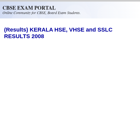
Skip to main content
CBSE EXAM PORTAL
Online Community for CBSE, Board Exam Students.
(Results) KERALA HSE, VHSE and SSLC
RESULTS 2008