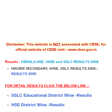
Disclaimer: This website is
NOT
associated with CBSE, for
official website of CBSE visit - www.cbse.gov.in
Results :
KERALA HSE, VHSE and SSLC RESULTS 2008
HIGHER SECONDARY, VHSE, SSLC RESULTS 2008:-
RESULTS 2008
FOR DETAIL RESULTS CLICK THE BELOW LINK :-
SSLC Educational District Wise -Results
HSE District Wise -Results