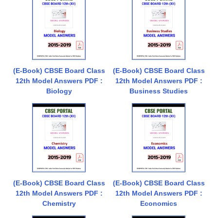
(E-Book) CBSE Board Class
(E-Book) CBSE Board Class
12th Model Answers PDF :
12th Model Answers PDF :
Biology
Business Studies
(E-Book) CBSE Board Class
(E-Book) CBSE Board Class
12th Model Answers PDF :
12th Model Answers PDF :
Chemistry
Economics