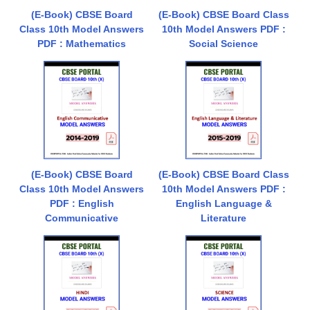
(E-Book) CBSE Board
(E-Book) CBSE Board Class
Class 10th Model Answers
10th Model Answers PDF :
PDF : Mathematics
Social Science
(E-Book) CBSE Board
(E-Book) CBSE Board Class
Class 10th Model Answers
10th Model Answers PDF :
PDF : English
English Language &
Communicative
Literature