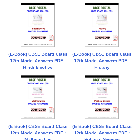
(E-Book) CBSE Board Class
(E-Book) CBSE Board Class
12th Model Answers PDF :
12th Model Answers PDF :
Hindi Elective
History
(E-Book) CBSE Board Class
(E-Book) CBSE Board Class
12th Model Answers PDF :
12th Model Answers PDF :
Mathematics
Political Science