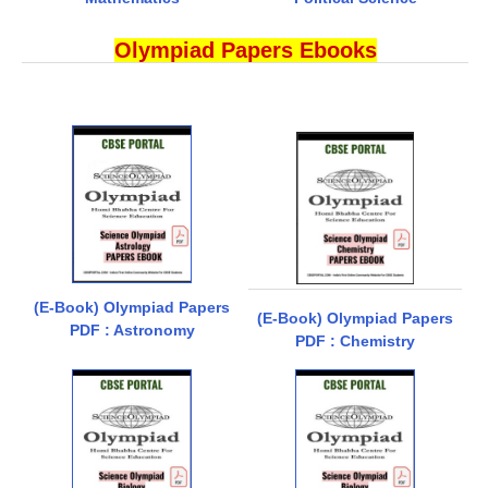
Olympiad Papers Ebooks
(E-Book) Olympiad Papers
(E-Book) Olympiad Papers
PDF : Astronomy
PDF : Chemistry