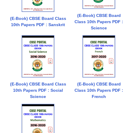
(E-Book) CBSE Board
(E-Book) CBSE Board Class
Class 10th Papers PDF :
10th Papers PDF : Sanskrit
Science
(E-Book) CBSE Board Class
(E-Book) CBSE Board
10th Papers PDF : Social
Class 10th Papers PDF :
Science
French