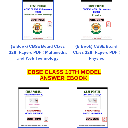
(E-Book) CBSE Board Class
(E-Book) CBSE Board
12th Papers PDF : Multimedia
Class 12th Papers PDF :
and Web Technology
Physics
CBSE CLASS 10TH MODEL
ANSWER EBOOK