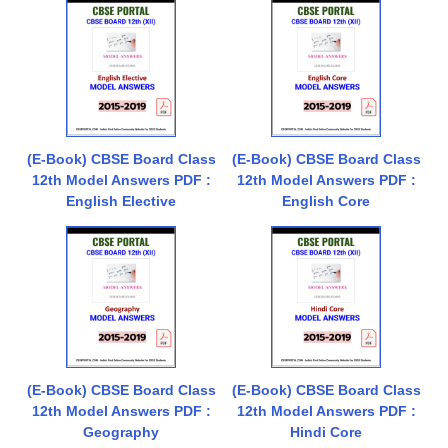
(E-Book) CBSE Board Class
(E-Book) CBSE Board Class
12th Model Answers PDF :
12th Model Answers PDF :
English Elective
English Core
(E-Book) CBSE Board Class
(E-Book) CBSE Board Class
12th Model Answers PDF :
12th Model Answers PDF :
Geography
Hindi Core