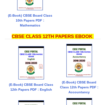
(E-Book) CBSE Board Class
10th Papers PDF :
Mathematics
CBSE CLASS 12TH PAPERS EBOOK
(E-Book) CBSE Board
(E-Book) CBSE Board Class
Class 12th Papers PDF :
12th Papers PDF : English
Accountancy