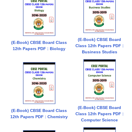
(E-Book) CBSE Board
(E-Book) CBSE Board Class
Class 12th Papers PDF :
12th Papers PDF : Biology
Business Studies
(E-Book) CBSE Board
(E-Book) CBSE Board Class
Class 12th Papers PDF :
12th Papers PDF : Chemistry
Computer Science