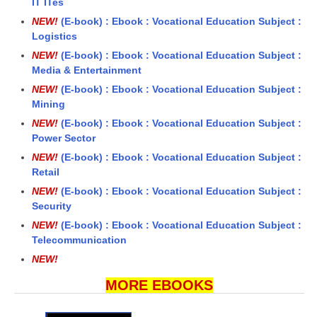
IT ITes
NEW!
(E-book) : Ebook : Vocational Education Subject :
Logistics
NEW!
(E-book) : Ebook : Vocational Education Subject :
Media & Entertainment
NEW!
(E-book) : Ebook : Vocational Education Subject :
Mining
NEW!
(E-book) : Ebook : Vocational Education Subject :
Power Sector
NEW!
(E-book) : Ebook : Vocational Education Subject :
Retail
NEW!
(E-book) : Ebook : Vocational Education Subject :
Security
NEW!
(E-book) : Ebook : Vocational Education Subject :
Telecommunication
NEW!
MORE EBOOKS