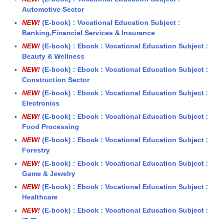
Automotive Sector
NEW!
(E-book) : Vocational Education Subject :
Banking,Financial Services & Insurance
NEW!
(E-book) : Ebook : Vocational Education Subject :
Beauty & Wellness
NEW!
(E-book) : Ebook : Vocational Education Subject :
Construction Sector
NEW!
(E-book) : Ebook : Vocational Education Subject :
Electronics
NEW!
(E-book) : Ebook : Vocational Education Subject :
Food Processing
NEW!
(E-book) : Ebook : Vocational Education Subject :
Forestry
NEW!
(E-book) : Ebook : Vocational Education Subject :
Game & Jewelry
NEW!
(E-book) : Ebook : Vocational Education Subject :
Healthcare
NEW!
(E-book) : Ebook : Vocational Education Subject :