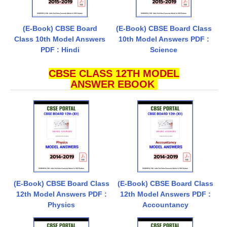
(E-Book) CBSE Board
(E-Book) CBSE Board Class
Class 10th Model Answers
10th Model Answers PDF :
PDF : Hindi
Science
CBSE CLASS 12TH MODEL
ANSWER EBOOK
(E-Book) CBSE Board Class
(E-Book) CBSE Board Class
12th Model Answers PDF :
12th Model Answers PDF :
Physics
Accountancy