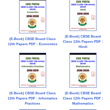
(E-Book) CBSE Board
(E-Book) CBSE Board Class
Class 12th Papers PDF :
12th Papers PDF : Economics
Hindi
(E-Book) CBSE Board Class
(E-Book) CBSE Board
12th Papers PDF : Informatics
Class 12th Papers PDF :
Practices
Mathematics