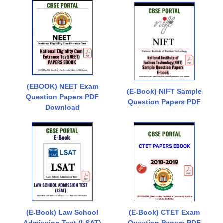
(EBOOK) NEET Exam
(E-Book) NIFT Sample
Question Papers PDF
Question Papers PDF
Download
(E-Book) Law School
(E-Book) CTET Exam
Admission Test (LSAT)
Question Papers PDF