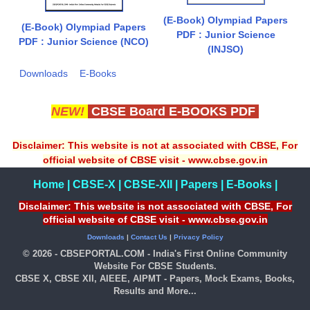
(E-Book) Olympiad Papers
(E-Book) Olympiad Papers
PDF : Junior Science
PDF : Junior Science (NCO)
(INJSO)
Downloads
E-Books
NEW!
CBSE Board E-BOOKS PDF
Disclaimer: This website is not at associated with CBSE, For
official website of CBSE visit - www.cbse.gov.in
Home
|
CBSE-X
|
CBSE-XII
|
Papers
|
E-Books
|
Disclaimer: This website is not associated with CBSE, For
official website of CBSE visit - www.cbse.gov.in
Downloads
|
Contact Us
|
Privacy Policy
© 2026 - CBSEPORTAL.COM - India's First Online Community
Website For CBSE Students.
CBSE X, CBSE XII, AIEEE, AIPMT - Papers, Mock Exams, Books,
Results and More...