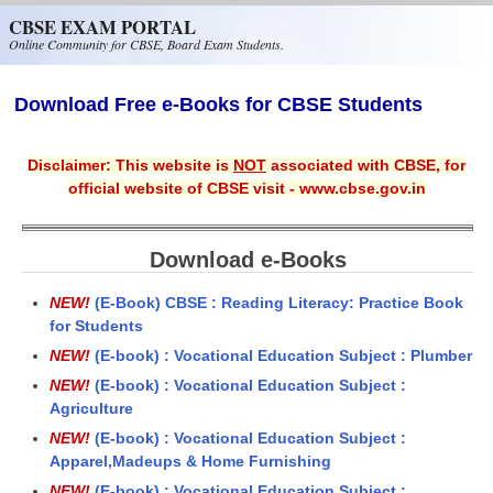
Skip to main content
CBSE EXAM PORTAL
Online Community for CBSE, Board Exam Students.
Download Free e-Books for CBSE Students
Disclaimer: This website is
NOT
associated with CBSE, for
official website of CBSE visit - www.cbse.gov.in
Download e-Books
NEW!
(E-Book) CBSE : Reading Literacy: Practice Book
for Students
NEW!
(E-book) : Vocational Education Subject : Plumber
NEW!
(E-book) : Vocational Education Subject :
Agriculture
NEW!
(E-book) : Vocational Education Subject :
Apparel,Madeups & Home Furnishing
NEW!
(E-book) : Vocational Education Subject :