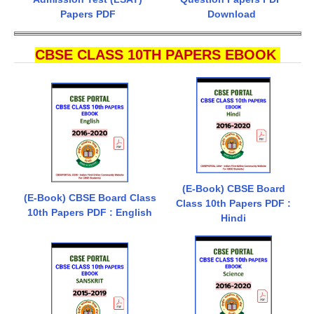
Papers PDF
Download
CBSE CLASS 10TH PAPERS EBOOK
(E-Book) CBSE Board
(E-Book) CBSE Board Class
Class 10th Papers PDF :
10th Papers PDF : English
Hindi