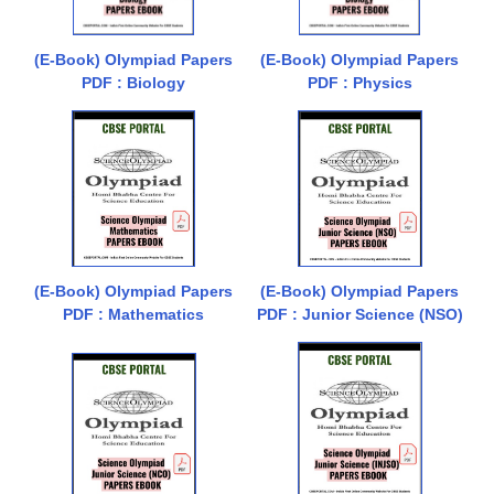
(E-Book) Olympiad Papers
(E-Book) Olympiad Papers
PDF : Biology
PDF : Physics
(E-Book) Olympiad Papers
(E-Book) Olympiad Papers
PDF : Mathematics
PDF : Junior Science (NSO)