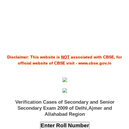
Disclaimer: This website is
NOT
associated with CBSE, for
official website of CBSE visit - www.cbse.gov.in
Verification Cases of Secondary and Senior
Secondary Exam 2009 of Delhi,Ajmer and
Allahabad Region