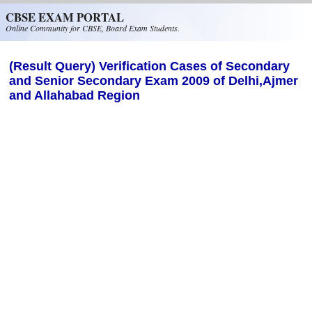
Skip to main content
CBSE EXAM PORTAL
Online Community for CBSE, Board Exam Students.
(Result Query) Verification Cases of Secondary
and Senior Secondary Exam 2009 of Delhi,Ajmer
and Allahabad Region