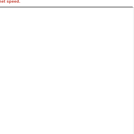
net speed.