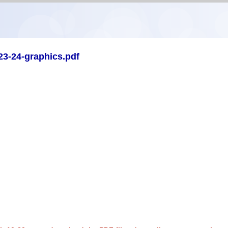
23-24-graphics.pdf