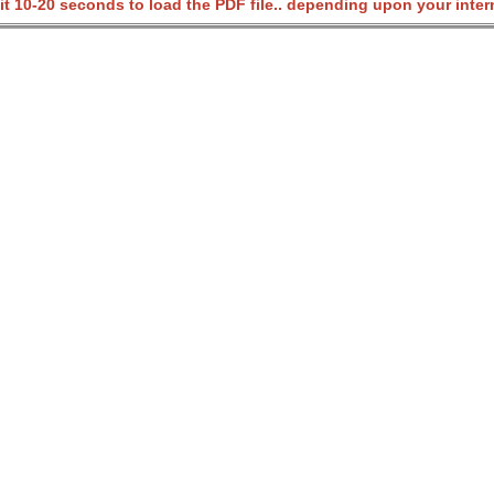
it 10-20 seconds to load the PDF file.. depending upon your inter