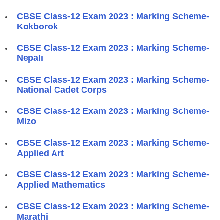
CBSE Class-12 Exam 2023 : Marking Scheme-
Kokborok
CBSE Class-12 Exam 2023 : Marking Scheme-
Nepali
CBSE Class-12 Exam 2023 : Marking Scheme-
National Cadet Corps
CBSE Class-12 Exam 2023 : Marking Scheme-
Mizo
CBSE Class-12 Exam 2023 : Marking Scheme-
Applied Art
CBSE Class-12 Exam 2023 : Marking Scheme-
Applied Mathematics
CBSE Class-12 Exam 2023 : Marking Scheme-
Marathi