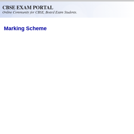
Skip to main content
CBSE EXAM PORTAL
Online Community for CBSE, Board Exam Students.
Marking Scheme