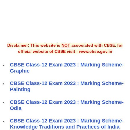
Disclaimer: This website is
NOT
associated with CBSE, for
official website of CBSE visit - www.cbse.gov.in
CBSE Class-12 Exam 2023 : Marking Scheme-
Graphic
CBSE Class-12 Exam 2023 : Marking Scheme-
Painting
CBSE Class-12 Exam 2023 : Marking Scheme-
Odia
CBSE Class-12 Exam 2023 : Marking Scheme-
Knowledge Traditions and Practices of India