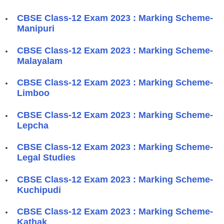
CBSE Class-12 Exam 2023 : Marking Scheme-
Manipuri
CBSE Class-12 Exam 2023 : Marking Scheme-
Malayalam
CBSE Class-12 Exam 2023 : Marking Scheme-
Limboo
CBSE Class-12 Exam 2023 : Marking Scheme-
Lepcha
CBSE Class-12 Exam 2023 : Marking Scheme-
Legal Studies
CBSE Class-12 Exam 2023 : Marking Scheme-
Kuchipudi
CBSE Class-12 Exam 2023 : Marking Scheme-
Kathak