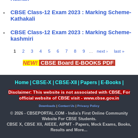
CBSE Class-12 Exam 2023 : Marking Scheme-
Kathakali
CBSE Class-12 Exam 2023 : Marking Scheme-
kashmiri
1
2
3
4
5
6
7
8
9
…
next ›
last »
Pages
NEW!
CBSE Board E-BOOKS PDF
Home
|
CBSE-X
|
CBSE-XII
|
Papers
|
E-Books
|
Disclaimer: This website is not associated with CBSE, For
official website of CBSE visit - www.cbse.gov.in
Downloads
|
Contact Us
|
Privacy Policy
© 2026 - CBSEPORTAL.COM - India's First Online Community
Website For CBSE Students.
CBSE X, CBSE XII, AIEEE, AIPMT - Papers, Mock Exams, Books,
Results and More...