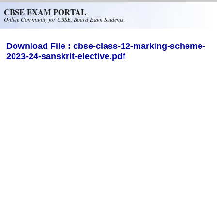
Skip to main content
CBSE EXAM PORTAL
Online Community for CBSE, Board Exam Students.
Download File : cbse-class-12-marking-scheme-
2023-24-sanskrit-elective.pdf