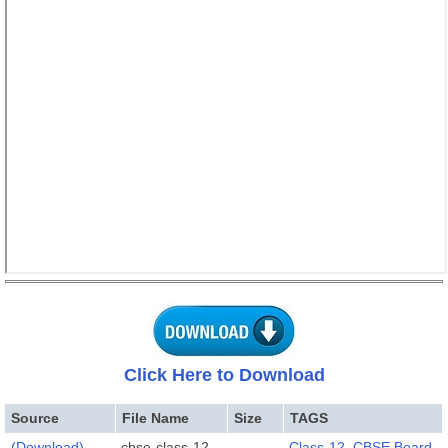
Click Here to Download
Source
File Name
Size
TAGS
(Download)
cbse-class-12-
Class-12
,
CBSE Board