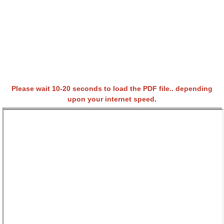
Please wait 10-20 seconds to load the PDF file.. depending
upon your internet speed.