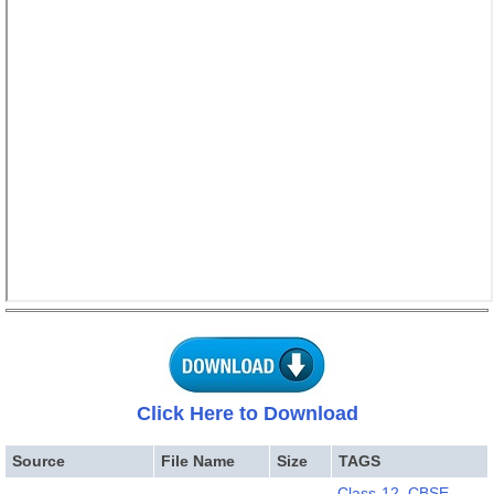
Click Here to Download
Source
File Name
Size
TAGS
Class-12
,
CBSE