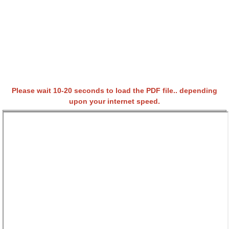
Please wait 10-20 seconds to load the PDF file.. depending
upon your internet speed.