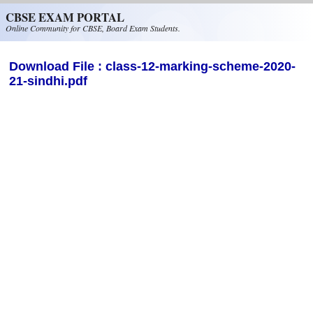
Skip to main content
CBSE EXAM PORTAL
Online Community for CBSE, Board Exam Students.
Download File : class-12-marking-scheme-2020-
21-sindhi.pdf