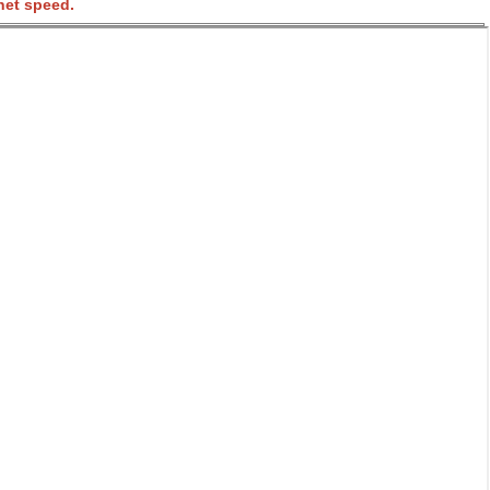
net speed.