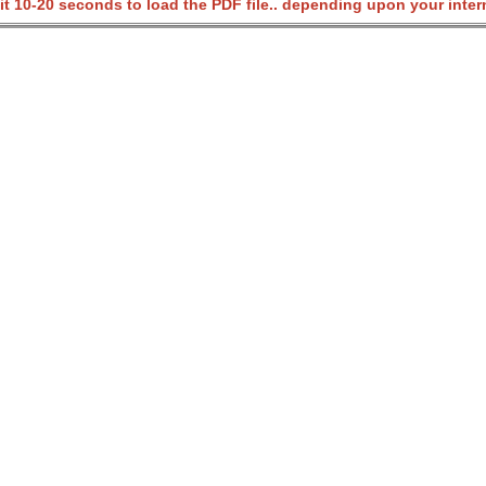
it 10-20 seconds to load the PDF file.. depending upon your inter