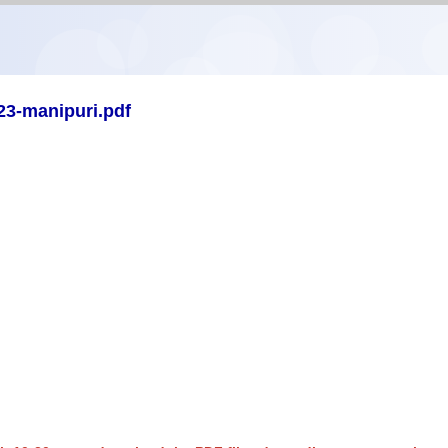
23-manipuri.pdf