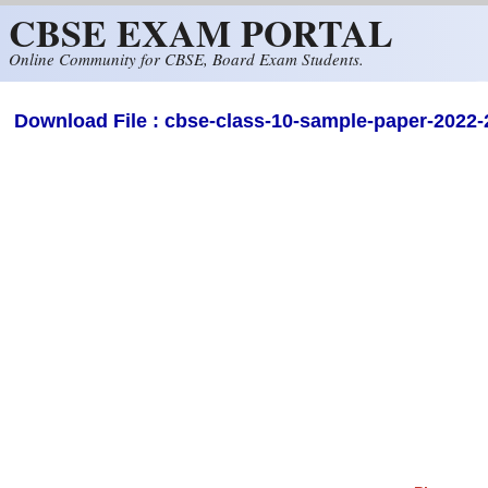
CBSE EXAM PORTAL
Skip to main content
Online Community for CBSE, Board Exam Students.
Download File : cbse-class-10-sample-paper-2022-