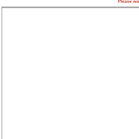
Please wa