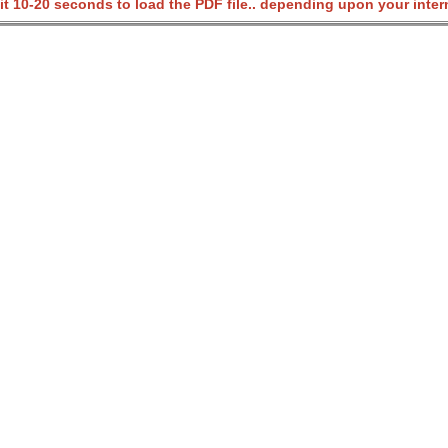
it 10-20 seconds to load the PDF file.. depending upon your inter