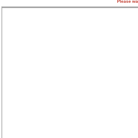
Please wa