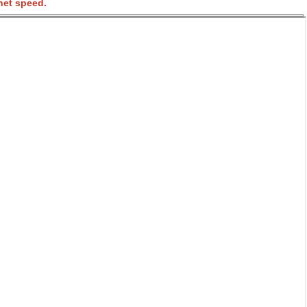
net speed.