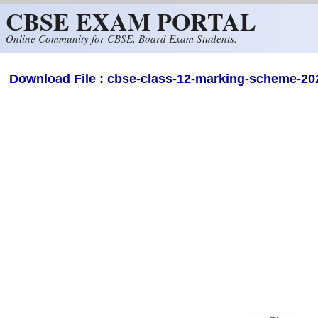
CBSE EXAM PORTAL
Skip to main content
Online Community for CBSE, Board Exam Students.
Download File : cbse-class-12-marking-scheme-202