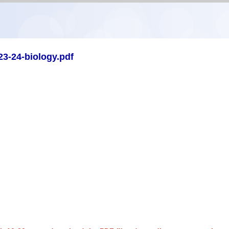
3-24-biology.pdf