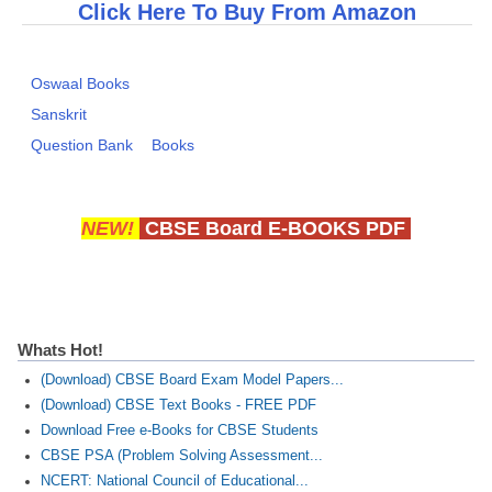
Click Here To Buy From Amazon
Oswaal Books
Sanskrit
Question Bank
Books
NEW!
CBSE Board E-BOOKS PDF
Whats Hot!
(Download) CBSE Board Exam Model Papers...
(Download) CBSE Text Books - FREE PDF
Download Free e-Books for CBSE Students
CBSE PSA (Problem Solving Assessment...
NCERT: National Council of Educational...