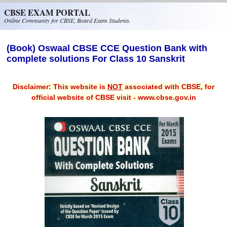
Skip to main content
CBSE EXAM PORTAL
Online Community for CBSE, Board Exam Students.
(Book) Oswaal CBSE CCE Question Bank with
complete solutions For Class 10 Sanskrit
Disclaimer: This website is
NOT
associated with CBSE, for
official website of CBSE visit - www.cbse.gov.in