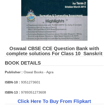
Oswaal CBSE CCE Question Bank with
complete solutions For Class 10 Sanskrit
BOOK DETAILS
Publisher :
Oswal Books - Agra
ISBN-10 :
9351273601
ISBN-13 :
9789351273608
Click Here To Buy From Flipkart