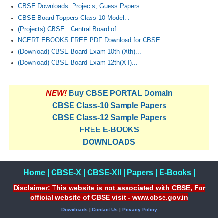
CBSE Downloads: Projects, Guess Papers...
CBSE Board Toppers Class-10 Model...
(Projects) CBSE : Central Board of...
NCERT EBOOKS FREE PDF Download for CBSE...
(Download) CBSE Board Exam 10th (Xth)...
(Download) CBSE Board Exam 12th(XII)...
NEW!
Buy CBSE PORTAL Domain
CBSE Class-10 Sample Papers
CBSE Class-12 Sample Papers
FREE E-BOOKS
DOWNLOADS
Home
|
CBSE-X
|
CBSE-XII
|
Papers
|
E-Books
|
Disclaimer: This website is not associated with CBSE, For
official website of CBSE visit - www.cbse.gov.in
Downloads
|
Contact Us
|
Privacy Policy