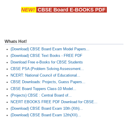
NEW!
CBSE Board E-BOOKS PDF
Whats Hot!
(Download) CBSE Board Exam Model Papers...
(Download) CBSE Text Books - FREE PDF
Download Free e-Books for CBSE Students
CBSE PSA (Problem Solving Assessment...
NCERT: National Council of Educational...
CBSE Downloads: Projects, Guess Papers...
CBSE Board Toppers Class-10 Model...
(Projects) CBSE : Central Board of...
NCERT EBOOKS FREE PDF Download for CBSE...
(Download) CBSE Board Exam 10th (Xth)...
(Download) CBSE Board Exam 12th(XII)...