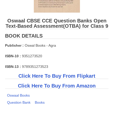
Oswaal CBSE CCE Question Banks Open
Text-Based Assessment(OTBA) for Class 9
BOOK DETAILS
Publisher :
Oswal Books - Agra
ISBN-10 :
9351273520
ISBN-13 :
9789351273523
Click Here To Buy From Flipkart
Click Here To Buy From Amazon
Oswaal Books
Question Bank
Books