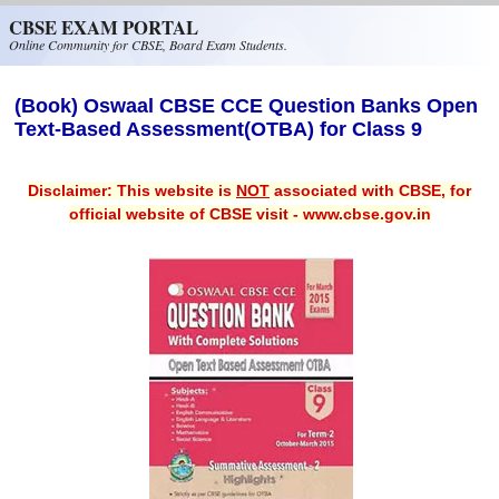
Skip to main content
CBSE EXAM PORTAL
Online Community for CBSE, Board Exam Students.
(Book) Oswaal CBSE CCE Question Banks Open
Text-Based Assessment(OTBA) for Class 9
Disclaimer: This website is
NOT
associated with CBSE, for
official website of CBSE visit - www.cbse.gov.in