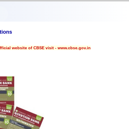
tions
ficial website of CBSE visit - www.cbse.gov.in