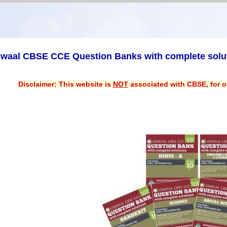
waal CBSE CCE Question Banks with complete solu
Disclaimer: This website is
NOT
associated with CBSE, for of