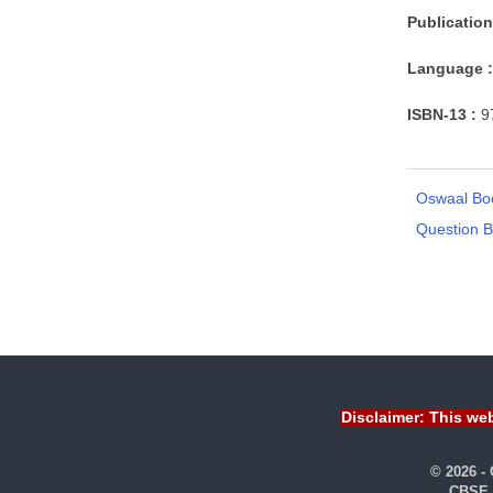
Publication
Language :
ISBN-13 :
9
Oswaal Bo
Question 
Disclaimer: This web
© 2026 -
CBSE 