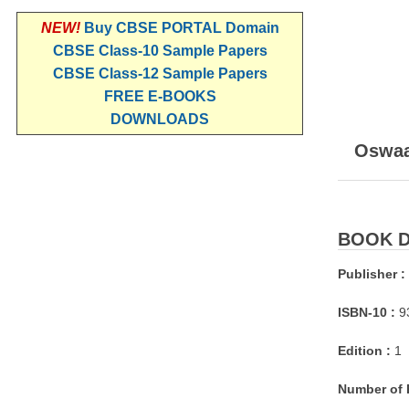
NEW!
Buy CBSE PORTAL Domain
CBSE Class-10 Sample Papers
CBSE Class-12 Sample Papers
FREE E-BOOKS
DOWNLOADS
Oswaal
BOOK D
Publisher :
ISBN-10 :
9
Edition :
1
Number of 