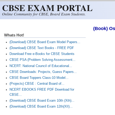
CBSE EXAM PORTAL
Skip to main content
Online Community for CBSE, Board Exam Students.
(Book) Os
Whats Hot!
(Download) CBSE Board Exam Model Papers...
(Download) CBSE Text Books - FREE PDF
Download Free e-Books for CBSE Students
CBSE PSA (Problem Solving Assessment...
NCERT: National Council of Educational...
CBSE Downloads: Projects, Guess Papers...
CBSE Board Toppers Class-10 Model...
(Projects) CBSE : Central Board of...
NCERT EBOOKS FREE PDF Download for
CBSE...
(Download) CBSE Board Exam 10th (Xth)...
(Download) CBSE Board Exam 12th(XII)...