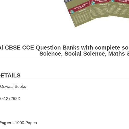
 CBSE CCE Question Banks with complete solut
Science, Social Science, Maths 
ETAILS
Oswaal Books
35127263X
Pages :
1000 Pages