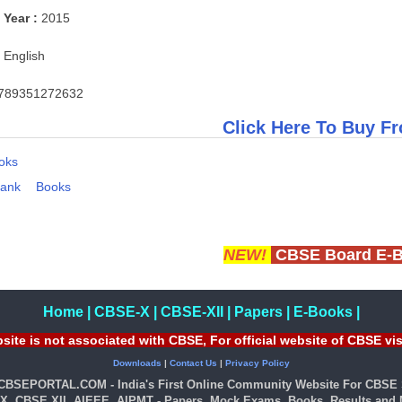
 Year :
2015
English
789351272632
Click Here To Buy Fr
oks
Bank
Books
NEW!
CBSE Board E-
Home
|
CBSE-X
|
CBSE-XII
|
Papers
|
E-Books
|
site is not associated with CBSE, For official website of CBSE vi
Downloads
|
Contact Us
|
Privacy Policy
 CBSEPORTAL.COM - India's First Online Community Website For CBSE 
X, CBSE XII, AIEEE, AIPMT - Papers, Mock Exams, Books, Results and M