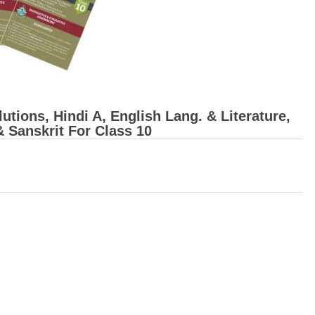
ions, Hindi A, English Lang. & Literature,
& Sanskrit For Class 10