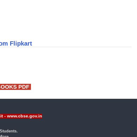
om Flipkart
BOOKS PDF
sit - www.cbse.gov.in
Students.
ore...