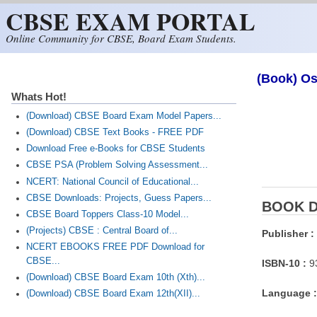
CBSE EXAM PORTAL
Skip to main content
Online Community for CBSE, Board Exam Students.
(Book) Os
Whats Hot!
(Download) CBSE Board Exam Model Papers...
(Download) CBSE Text Books - FREE PDF
Download Free e-Books for CBSE Students
CBSE PSA (Problem Solving Assessment...
NCERT: National Council of Educational...
CBSE Downloads: Projects, Guess Papers...
BOOK D
CBSE Board Toppers Class-10 Model...
(Projects) CBSE : Central Board of...
Publisher :
NCERT EBOOKS FREE PDF Download for
CBSE...
ISBN-10 :
9
(Download) CBSE Board Exam 10th (Xth)...
Language :
(Download) CBSE Board Exam 12th(XII)...