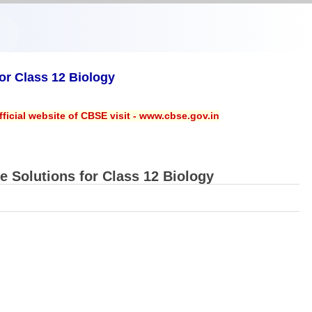
r Class 12 Biology
ficial website of CBSE visit - www.cbse.gov.in
Solutions for Class 12 Biology