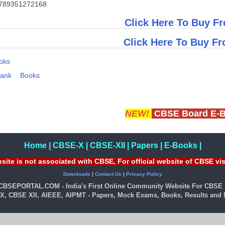
789351272168
Click Here To Buy Fr
Click Here To Buy F
oks
Bank
Books
NEW!
CBSE Board E-
Home
|
CBSE-X
|
CBSE-XII
|
Papers
|
E-Books
|
site is not associated with CBSE, For official website of CBSE vi
Downloads
|
Contact Us
|
Privacy Policy
 CBSEPORTAL.COM - India's First Online Community Website For CBSE 
X, CBSE XII, AIEEE, AIPMT - Papers, Mock Exams, Books, Results and M