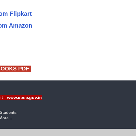
om Flipkart
rom Amazon
BOOKS PDF
sit - www.cbse.gov.in
Students.
ore...