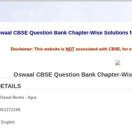
waal CBSE Question Bank Chapter-Wise Solutions fo
Disclaimer: This website is
NOT
associated with CBSE, for of
Oswaal CBSE Question Bank Chapter-Wise 
ETAILS
Oswal Books - Agra
351272168
English