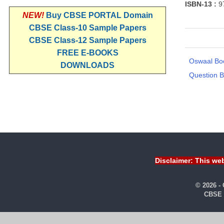
ISBN-13 :
9
NEW!
Buy CBSE PORTAL Domain
CBSE Class-10 Sample Papers
CBSE Class-12 Sample Papers
FREE E-BOOKS
Oswaal Bo
DOWNLOADS
Question 
Disclaimer: This web
© 2026 -
CBSE 