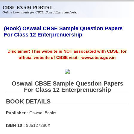
Skip to main content
CBSE EXAM PORTAL
Online Community for CBSE, Board Exam Students.
(Book) Oswaal CBSE Sample Question Papers
For Class 12 Enterprenuership
Disclaimer: This website is
NOT
associated with CBSE, for
official website of CBSE visit - www.cbse.gov.in
Oswaal CBSE Sample Question Papers
For Class 12 Enterprenuership
BOOK DETAILS
Publisher :
Oswaal Books
ISBN-10 :
935127280X