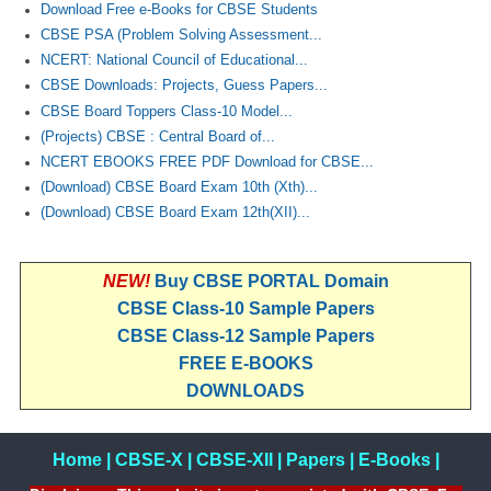
Download Free e-Books for CBSE Students
CBSE PSA (Problem Solving Assessment...
NCERT: National Council of Educational...
CBSE Downloads: Projects, Guess Papers...
CBSE Board Toppers Class-10 Model...
(Projects) CBSE : Central Board of...
NCERT EBOOKS FREE PDF Download for CBSE...
(Download) CBSE Board Exam 10th (Xth)...
(Download) CBSE Board Exam 12th(XII)...
NEW!
Buy CBSE PORTAL Domain
CBSE Class-10 Sample Papers
CBSE Class-12 Sample Papers
FREE E-BOOKS
DOWNLOADS
Home
|
CBSE-X
|
CBSE-XII
|
Papers
|
E-Books
|