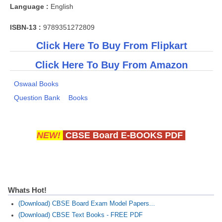
Language :
English
ISBN-13 :
9789351272809
Click Here To Buy From Flipkart
Click Here To Buy From Amazon
Oswaal Books
Question Bank
Books
NEW!
CBSE Board E-BOOKS PDF
Whats Hot!
(Download) CBSE Board Exam Model Papers...
(Download) CBSE Text Books - FREE PDF