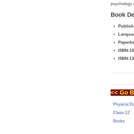
psychology 
Book Det
Publish
Langua
Paperba
ISBN-10
ISBN-13
<< Go B
Physical E
Class-12
Books