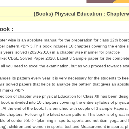
(Books) Physical Education : Chapter
ook :
ter wise is an absolute manual for the preparation for class 12th boa
per pattern.<Br> 3.This book includes 10 chapters covering the entire s
s years’ solved (2020-2010) in a chapter wise manner for practice
 like: CBSE Solved Paper 2020, Latest 3 Sample paper for the complete
s all you need to excel the examination, but as you proceed towards e
ges its pattern every year It is very necessary for the students to keep 
rs’ solved papers that helps to analyze the pattern that gives an absol
d marks.</br>
edition of chapter wise physical Education for Class XII has been desig
book is divided into 10 chapters covering the entire syllabus of physic
 At the end of the book, It is enriched with couple of 3 sample Papers, 
the chapters. Following the latest exam pattern, This book is of great 
ble of content</br> <planning in sports, sports and nutrition, yoga and 
ng), children and women in sports, test and Measurement in sports, ph