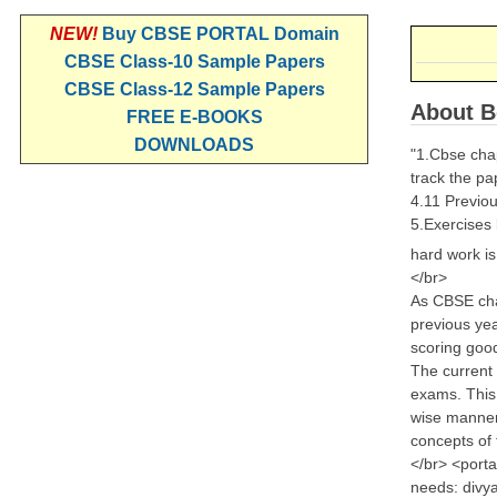
NEW!
Buy CBSE PORTAL Domain
CBSE Class-10 Sample Papers
CBSE Class-12 Sample Papers
About B
FREE E-BOOKS
DOWNLOADS
"1.Cbse chap
track the pa
4.11 Previou
5.Exercises
hard work i
</br>
As CBSE chan
previous yea
scoring goo
The current 
exams. This 
wise manner.
concepts of 
</br> <porta
needs: divya