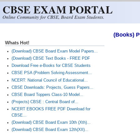
CBSE EXAM PORTAL
Skip to main content
Online Community for CBSE, Board Exam Students.
(Books) P
Whats Hot!
(Download) CBSE Board Exam Model Papers...
(Download) CBSE Text Books - FREE PDF
Download Free e-Books for CBSE Students
CBSE PSA (Problem Solving Assessment...
NCERT: National Council of Educational...
CBSE Downloads: Projects, Guess Papers...
CBSE Board Toppers Class-10 Model...
(Projects) CBSE : Central Board of...
NCERT EBOOKS FREE PDF Download for
CBSE...
(Download) CBSE Board Exam 10th (Xth)...
(Download) CBSE Board Exam 12th(XII)...