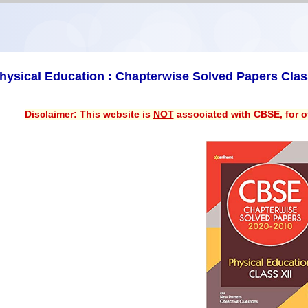
hysical Education : Chapterwise Solved Papers Clas
Disclaimer: This website is
NOT
associated with CBSE, for of