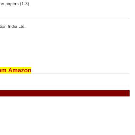
on papers (1-3).
tion India Ltd.
rom Amazon