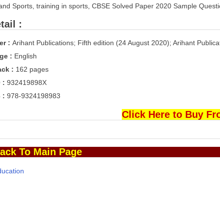
and Sports, training in sports, CBSE Solved Paper 2020 Sample Questi
ail :
er :
Arihant Publications; Fifth edition (24 August 2020); Arihant Publica
ge :
English
ck :
162 pages
 :
932419898X
 :
978-9324198983
Click Here to Buy F
ack To Main Page
ducation