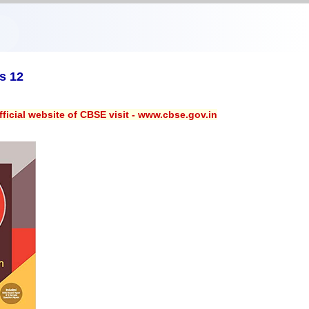
s 12
ficial website of CBSE visit - www.cbse.gov.in