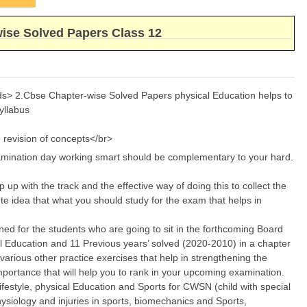
wise Solved Papers Class 12
rds> 2.Cbse Chapter-wise Solved Papers physical Education helps to
yllabus
 revision of concepts</br>
xamination day working smart should be complementary to your hard.
up with the track and the effective way of doing this to collect the
ute idea that what you should study for the exam that helps in
ned for the students who are going to sit in the forthcoming Board
al Education and 11 Previous years’ solved (2020-2010) in a chapter
various other practice exercises that help in strengthening the
importance that will help you to rank in your upcoming examination.
lifestyle, physical Education and Sports for CWSN (child with special
ysiology and injuries in sports, biomechanics and Sports,