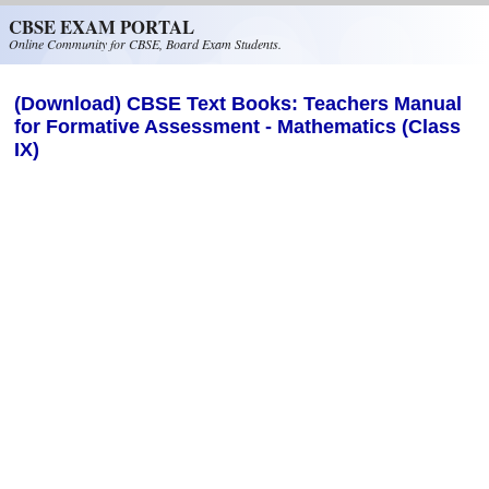
Skip to main content
CBSE EXAM PORTAL
Online Community for CBSE, Board Exam Students.
(Download) CBSE Text Books: Teachers Manual
for Formative Assessment - Mathematics (Class
IX)