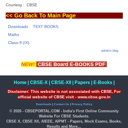
Courtesy : CBSE
<< Go Back To Main Page
Downloads
TEXT BOOKS
Maths
Class-9 (IX)
admin's blog
NEW!
CBSE Board E-BOOKS PDF
Home
|
CBSE-X
|
CBSE-XII
|
Papers
|
E-Books
|
Disclaimer: This website is not associated with CBSE, For
official website of CBSE visit - www.cbse.gov.in
Downloads
|
Contact Us
|
Privacy Policy
© 2026 - CBSEPORTAL.COM - India's First Online Community
Website For CBSE Students.
CBSE X, CBSE XII, AIEEE, AIPMT - Papers, Mock Exams, Books,
Results and More...