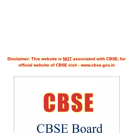
Disclaimer: This website is
NOT
associated with CBSE, for
official website of CBSE visit - www.cbse.gov.in