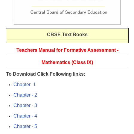
CBSE
Text Books
Teachers Manual for Formative Assessment -
Mathematics (Class IX)
To Download Click Following links:
Chapter -1
Chapter - 2
Chapter - 3
Chapter - 4
Chapter - 5