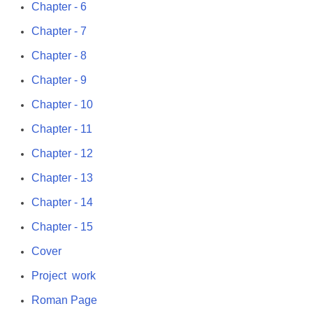
Chapter - 6
Chapter - 7
Chapter - 8
Chapter - 9
Chapter - 10
Chapter - 11
Chapter - 12
Chapter - 13
Chapter - 14
Chapter - 15
Cover
Project work
Roman Page