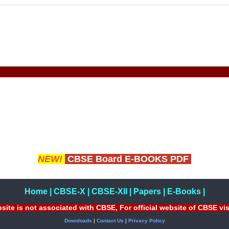
NEW!
CBSE Board E-BOOKS PDF
Home
|
CBSE-X
|
CBSE-XII
|
Papers
|
E-Books
|
site is not associated with CBSE, For official website of CBSE vi
Downloads
|
Contact Us
|
Privacy Policy