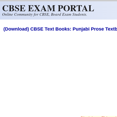
CBSE EXAM PORTAL
Skip to main content
Online Community for CBSE, Board Exam Students.
(Download) CBSE Text Books: Punjabi Prose Textb