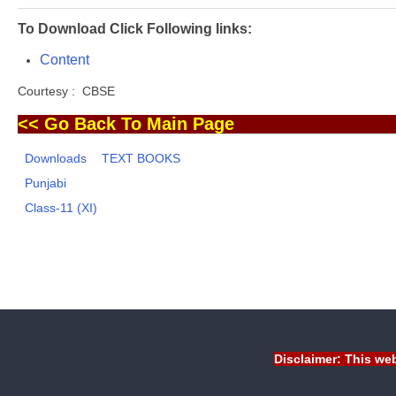
To Download Click Following links:
Content
Courtesy : CBSE
<< Go Back To Main Page
Downloads
TEXT BOOKS
Punjabi
Class-11 (XI)
Disclaimer: This web