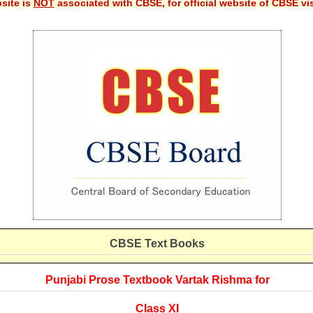
site is
NOT
associated with CBSE, for official website of CBSE vi
CBSE
Text Books
Punjabi Prose Textbook Vartak Rishma for
Class XI