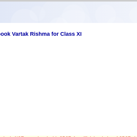
ook Vartak Rishma for Class XI