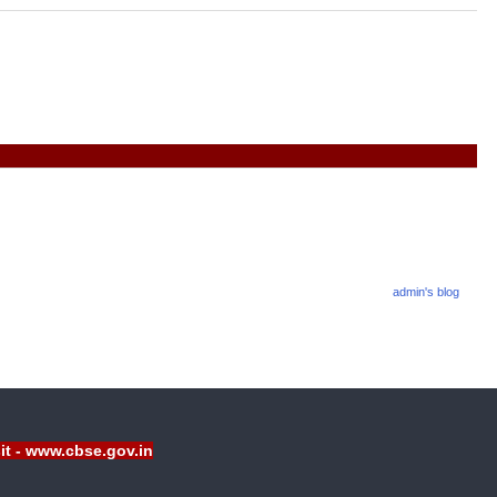
admin's blog
sit - www.cbse.gov.in