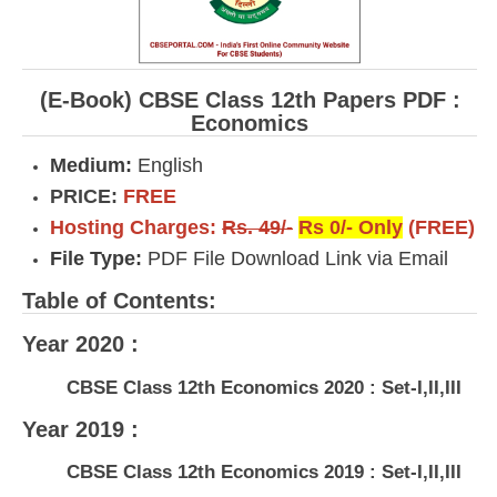
(E-Book) CBSE Class 12th Papers PDF :
Economics
Medium:
English
PRICE:
FREE
Hosting Charges:
Rs. 49/-
Rs 0/- Only
(FREE)
File Type:
PDF File Download Link via Email
Table of Contents:
Year 2020 :
CBSE Class 12th Economics 2020 : Set-I,II,III
Year 2019 :
CBSE Class 12th Economics 2019 : Set-I,II,III