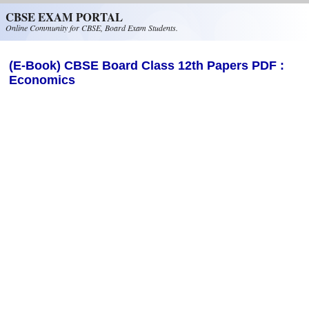
Skip to main content
CBSE EXAM PORTAL
Online Community for CBSE, Board Exam Students.
(E-Book) CBSE Board Class 12th Papers PDF :
Economics