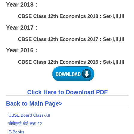
Year 2018 :
CBSE Class 12th Economics 2018 : Set-I,II,III
Year 2017 :
CBSE Class 12th Economics 2017 : Set-I,II,III
Year 2016 :
CBSE Class 12th Economics 2016 : Set-I,II,III
Click Here to Download PDF
Back to Main Page>
CBSE Board Class-XII
सीबीएसई बोर्ड कक्षा-12
E-Books