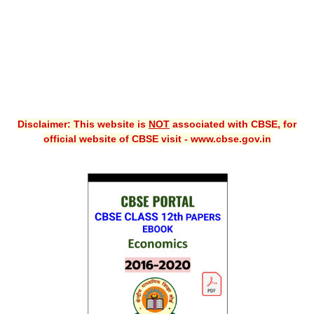
Disclaimer: This website is
NOT
associated with CBSE, for
official website of CBSE visit - www.cbse.gov.in