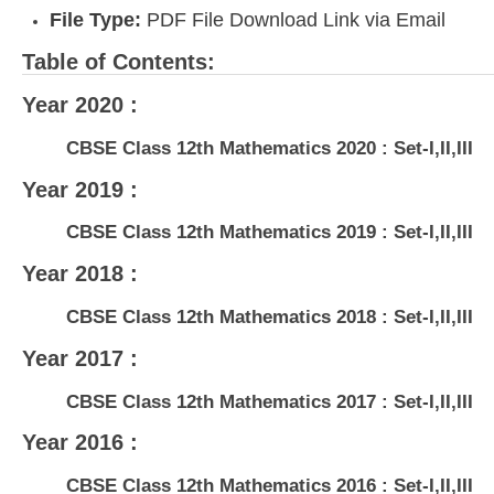
File Type:
PDF File Download Link via Email
Table of Contents:
Year 2020 :
CBSE Class 12th Mathematics 2020 : Set-I,II,III
Year 2019 :
CBSE Class 12th Mathematics 2019 : Set-I,II,III
Year 2018 :
CBSE Class 12th Mathematics 2018 : Set-I,II,III
Year 2017 :
CBSE Class 12th Mathematics 2017 : Set-I,II,III
Year 2016 :
CBSE Class 12th Mathematics 2016 : Set-I,II,III