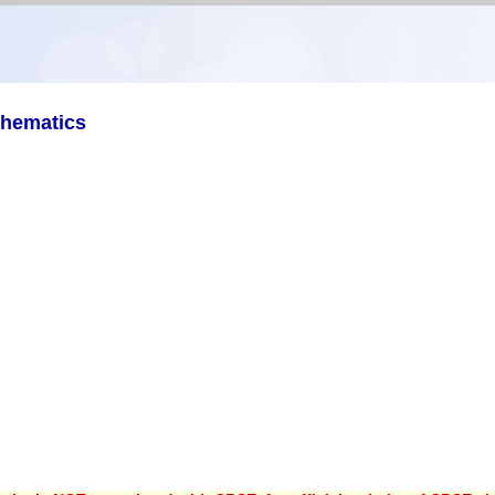
thematics