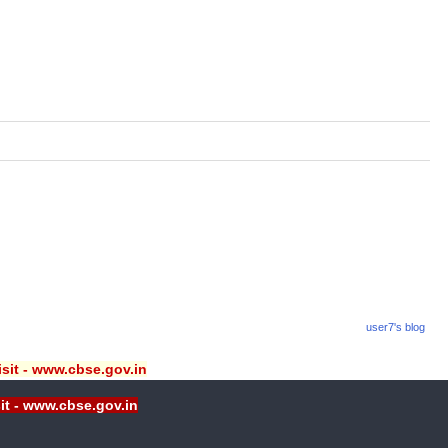
user7's blog
isit - www.cbse.gov.in
sit - www.cbse.gov.in