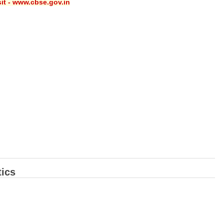
sit - www.cbse.gov.in
ics