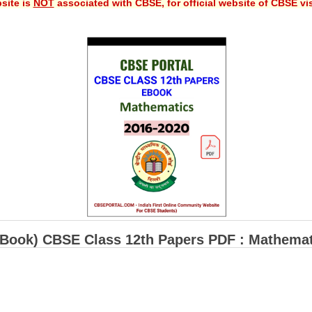
site is
NOT
associated with CBSE, for official website of CBSE vi
-Book) CBSE Class 12th Papers PDF : Mathemat