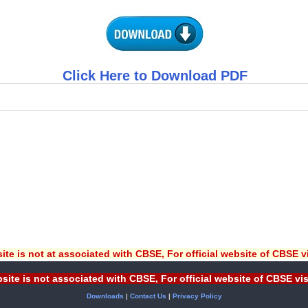
Click Here to Download PDF
ite is not at associated with CBSE, For official website of CBSE v
site is not associated with CBSE, For official website of CBSE vi
Downloads
|
Contact Us
|
Privacy Policy