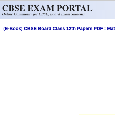
CBSE EXAM PORTAL
Skip to main content
Online Community for CBSE, Board Exam Students.
(E-Book) CBSE Board Class 12th Papers PDF : Ma