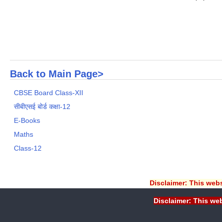
Back to Main Page>
CBSE Board Class-XII
सीबीएसई बोर्ड कक्षा-12
E-Books
Maths
Class-12
Disclaimer: This webs
Disclaimer: This web