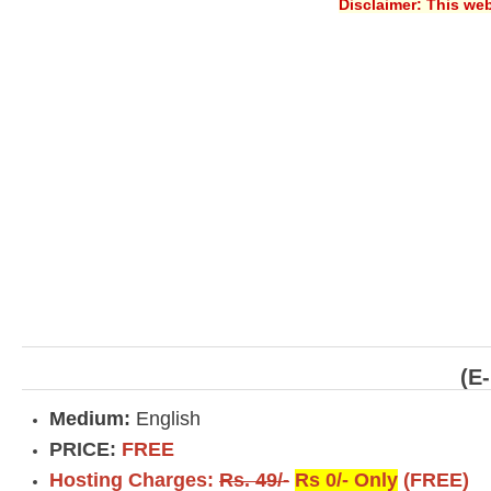
Disclaimer: This web
(E
Medium:
English
PRICE:
FREE
Hosting Charges:
Rs. 49/-
Rs 0/- Only
(FREE)