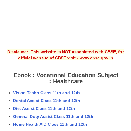
Disclaimer: This website is
NOT
associated with CBSE, for
official website of CBSE visit - www.cbse.gov.in
Ebook : Vocational Education Subject
: Healthcare
Vision Techn Class 11th and 12th
Dental Assist Class 11th and 12th
Diet Assist Class 11th and 12th
General Duty Assist Class 11th and 12th
Home Health AID Class 11th and 12th