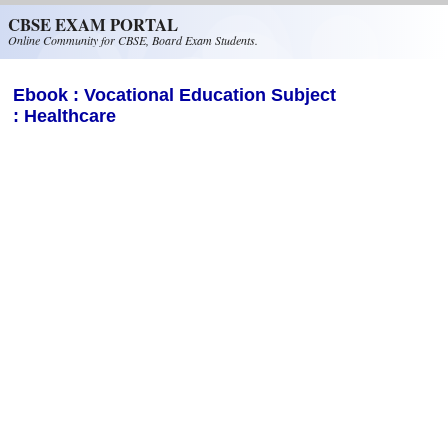
Skip to main content
CBSE EXAM PORTAL
Online Community for CBSE, Board Exam Students.
Ebook : Vocational Education Subject
: Healthcare