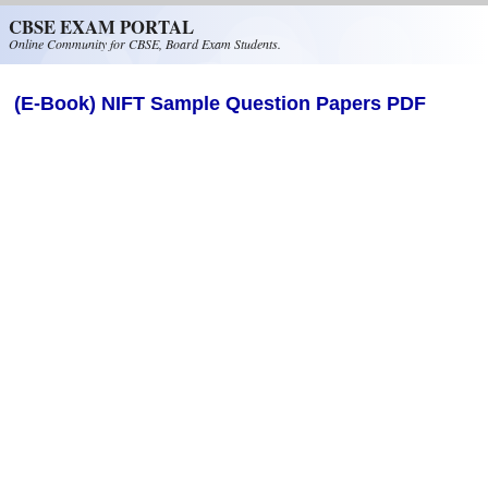
Skip to main content
CBSE EXAM PORTAL
Online Community for CBSE, Board Exam Students.
(E-Book) NIFT Sample Question Papers PDF