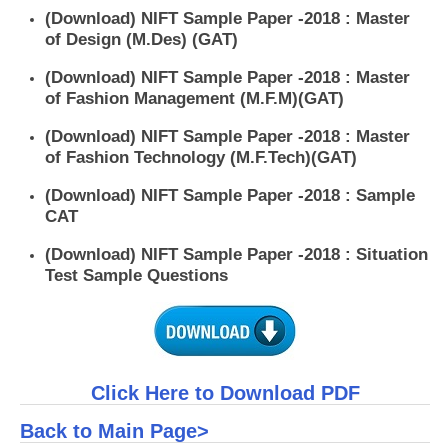
(Download) NIFT Sample Paper -2018 : Master
of Design (M.Des) (GAT)
(Download) NIFT Sample Paper -2018 : Master
of Fashion Management (M.F.M)(GAT)
(Download) NIFT Sample Paper -2018 : Master
of Fashion Technology (M.F.Tech)(GAT)
(Download) NIFT Sample Paper -2018 : Sample
CAT
(Download) NIFT Sample Paper -2018 : Situation
Test Sample Questions
Click Here to Download PDF
Back to Main Page>