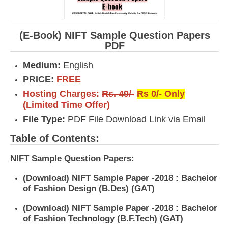
(E-Book) NIFT Sample Question Papers
PDF
Medium:
English
PRICE:
FREE
Hosting Charges:
Rs. 49/-
Rs 0/- Only
(Limited Time Offer)
File Type:
PDF File Download Link via Email
Table of Contents:
NIFT Sample Question Papers:
(Download) NIFT Sample Paper -2018 : Bachelor
of Fashion Design (B.Des) (GAT)
(Download) NIFT Sample Paper -2018 : Bachelor
of Fashion Technology (B.F.Tech) (GAT)