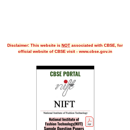
Disclaimer: This website is
NOT
associated with CBSE, for
official website of CBSE visit - www.cbse.gov.in