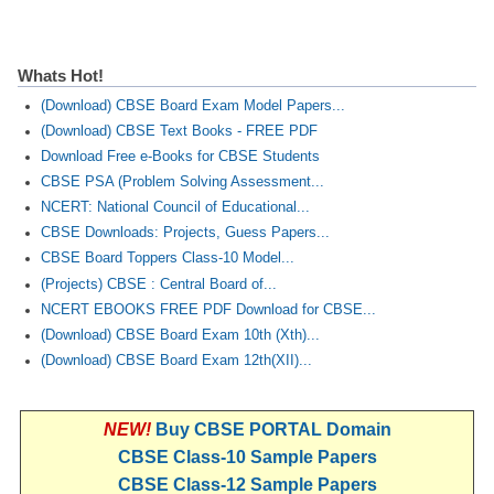
Whats Hot!
(Download) CBSE Board Exam Model Papers...
(Download) CBSE Text Books - FREE PDF
Download Free e-Books for CBSE Students
CBSE PSA (Problem Solving Assessment...
NCERT: National Council of Educational...
CBSE Downloads: Projects, Guess Papers...
CBSE Board Toppers Class-10 Model...
(Projects) CBSE : Central Board of...
NCERT EBOOKS FREE PDF Download for CBSE...
(Download) CBSE Board Exam 10th (Xth)...
(Download) CBSE Board Exam 12th(XII)...
NEW!
Buy CBSE PORTAL Domain
CBSE Class-10 Sample Papers
CBSE Class-12 Sample Papers