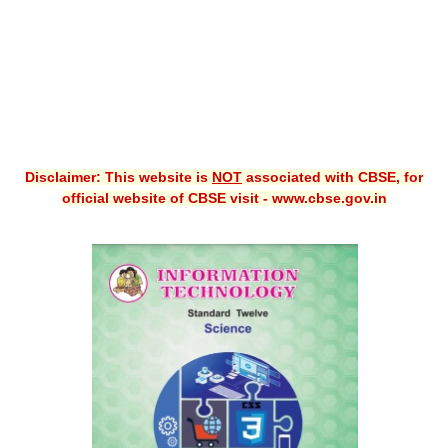
Disclaimer: This website is
NOT
associated with CBSE, for
official website of CBSE visit - www.cbse.gov.in