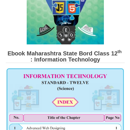
th
Ebook Maharashtra State Bord Class 12
: Information Technology