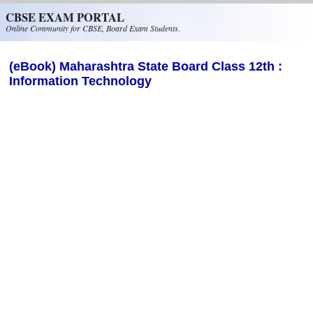
Skip to main content
CBSE EXAM PORTAL
Online Community for CBSE, Board Exam Students.
(eBook) Maharashtra State Board Class 12th :
Information Technology