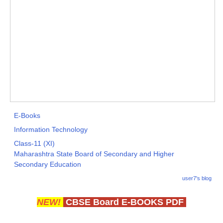
E-Books
Information Technology
Class-11 (XI)
Maharashtra State Board of Secondary and Higher
Secondary Education
user7's blog
NEW!
CBSE Board E-BOOKS PDF