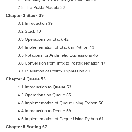
2.8 The Pickle Module 32
Chapter 3 Stack 39
3.1 Introduction 39
3.2 Stack 40
3.3 Operations on Stack 42
3.4 Implementation of Stack in Python 43
3.5 Notations for Arithmetic Expressions 46
3.6 Conversion from Infix to Postfix Notation 47
3.7 Evaluation of Postfix Expression 49
Chapter 4 Queue 53
4.1 Introduction to Queue 53
4.2 Operations on Queue 55
4.3 Implementation of Queue using Python 56
4.4 Introduction to Deque 59
4.5 Implementation of Deque Using Python 61
Chapter 5 Sorting 67