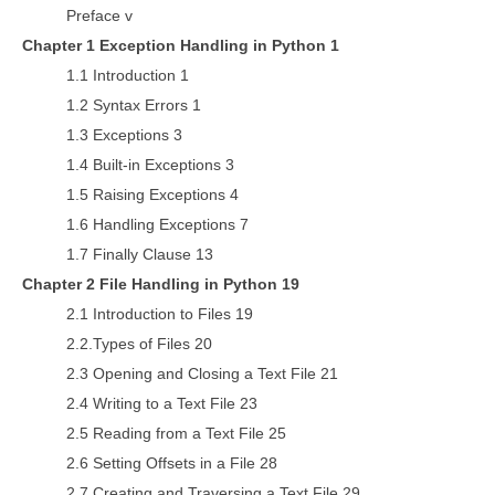
Preface v
Chapter 1 Exception Handling in Python 1
1.1 Introduction 1
1.2 Syntax Errors 1
1.3 Exceptions 3
1.4 Built-in Exceptions 3
1.5 Raising Exceptions 4
1.6 Handling Exceptions 7
1.7 Finally Clause 13
Chapter 2 File Handling in Python 19
2.1 Introduction to Files 19
2.2.Types of Files 20
2.3 Opening and Closing a Text File 21
2.4 Writing to a Text File 23
2.5 Reading from a Text File 25
2.6 Setting Offsets in a File 28
2.7 Creating and Traversing a Text File 29