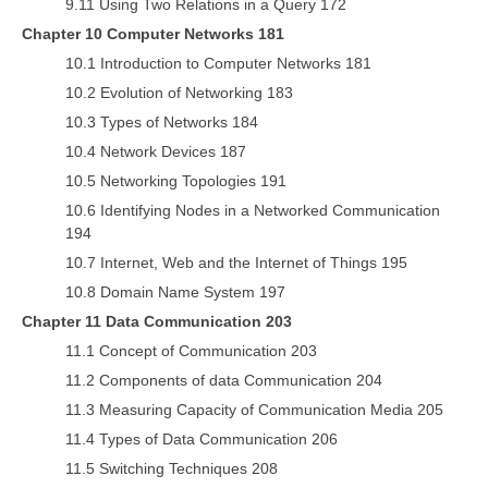
9.11 Using Two Relations in a Query 172
Chapter 10 Computer Networks 181
10.1 Introduction to Computer Networks 181
10.2 Evolution of Networking 183
10.3 Types of Networks 184
10.4 Network Devices 187
10.5 Networking Topologies 191
10.6 Identifying Nodes in a Networked Communication
194
10.7 Internet, Web and the Internet of Things 195
10.8 Domain Name System 197
Chapter 11 Data Communication 203
11.1 Concept of Communication 203
11.2 Components of data Communication 204
11.3 Measuring Capacity of Communication Media 205
11.4 Types of Data Communication 206
11.5 Switching Techniques 208