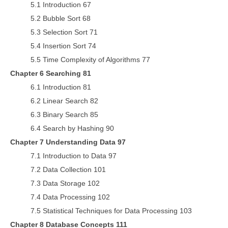
5.1 Introduction 67
5.2 Bubble Sort 68
5.3 Selection Sort 71
5.4 Insertion Sort 74
5.5 Time Complexity of Algorithms 77
Chapter 6 Searching 81
6.1 Introduction 81
6.2 Linear Search 82
6.3 Binary Search 85
6.4 Search by Hashing 90
Chapter 7 Understanding Data 97
7.1 Introduction to Data 97
7.2 Data Collection 101
7.3 Data Storage 102
7.4 Data Processing 102
7.5 Statistical Techniques for Data Processing 103
Chapter 8 Database Concepts 111