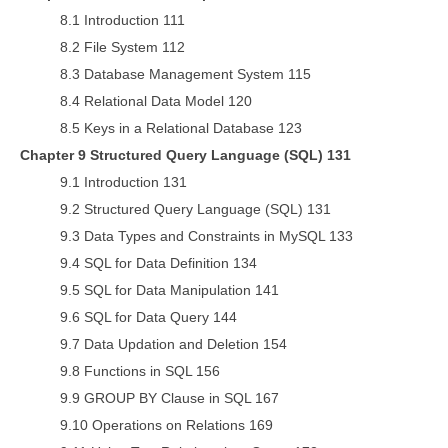
8.1 Introduction 111
8.2 File System 112
8.3 Database Management System 115
8.4 Relational Data Model 120
8.5 Keys in a Relational Database 123
Chapter 9 Structured Query Language (SQL) 131
9.1 Introduction 131
9.2 Structured Query Language (SQL) 131
9.3 Data Types and Constraints in MySQL 133
9.4 SQL for Data Definition 134
9.5 SQL for Data Manipulation 141
9.6 SQL for Data Query 144
9.7 Data Updation and Deletion 154
9.8 Functions in SQL 156
9.9 GROUP BY Clause in SQL 167
9.10 Operations on Relations 169