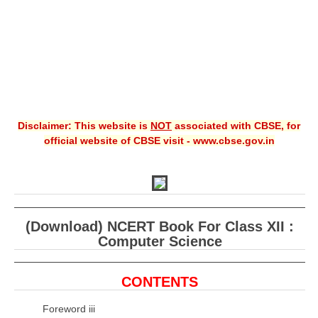
Disclaimer: This website is
NOT
associated with CBSE, for
official website of CBSE visit - www.cbse.gov.in
(Download) NCERT Book For Class XII :
Computer Science
CONTENTS
Foreword iii