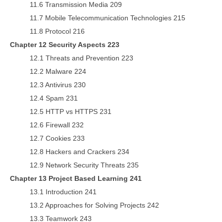
11.6 Transmission Media 209
11.7 Mobile Telecommunication Technologies 215
11.8 Protocol 216
Chapter 12 Security Aspects 223
12.1 Threats and Prevention 223
12.2 Malware 224
12.3 Antivirus 230
12.4 Spam 231
12.5 HTTP vs HTTPS 231
12.6 Firewall 232
12.7 Cookies 233
12.8 Hackers and Crackers 234
12.9 Network Security Threats 235
Chapter 13 Project Based Learning 241
13.1 Introduction 241
13.2 Approaches for Solving Projects 242
13.3 Teamwork 243