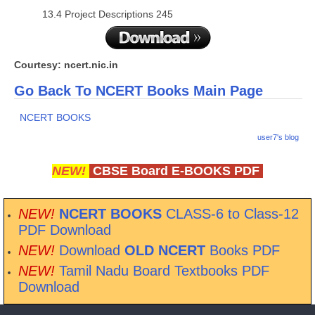
13.4 Project Descriptions 245
Courtesy: ncert.nic.in
Go Back To NCERT Books Main Page
NCERT BOOKS
user7's blog
NEW!
CBSE Board E-BOOKS PDF
NEW!
NCERT BOOKS
CLASS-6 to Class-12
PDF Download
NEW!
Download
OLD NCERT
Books PDF
NEW!
Tamil Nadu Board Textbooks PDF
Download