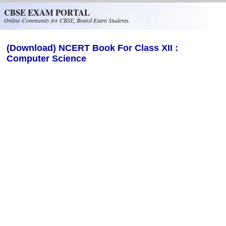
Skip to main content
CBSE EXAM PORTAL
Online Community for CBSE, Board Exam Students.
(Download) NCERT Book For Class XII :
Computer Science