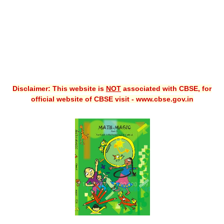
Disclaimer: This website is
NOT
associated with CBSE, for
official website of CBSE visit - www.cbse.gov.in