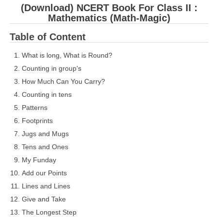
(Download) NCERT Book For Class II :
Mathematics (Math-Magic)
Table of Content
What is long, What is Round?
Counting in group's
How Much Can You Carry?
Counting in tens
Patterns
Footprints
Jugs and Mugs
Tens and Ones
My Funday
Add our Points
Lines and Lines
Give and Take
The Longest Step