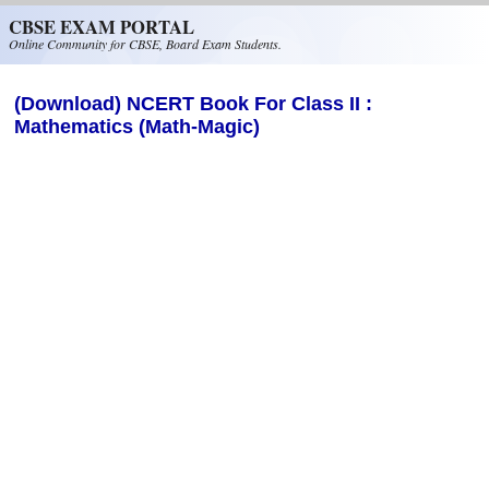
Skip to main content
CBSE EXAM PORTAL
Online Community for CBSE, Board Exam Students.
(Download) NCERT Book For Class II :
Mathematics (Math-Magic)