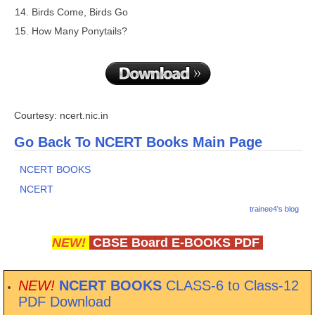
Birds Come, Birds Go
How Many Ponytails?
Courtesy: ncert.nic.in
Go Back To NCERT Books Main Page
NCERT BOOKS
NCERT
trainee4's blog
NEW!
CBSE Board E-BOOKS PDF
NEW!
NCERT BOOKS
CLASS-6 to Class-12
PDF Download