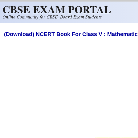
CBSE EXAM PORTAL
Skip to main content
Online Community for CBSE, Board Exam Students.
(Download) NCERT Book For Class V : Mathematics