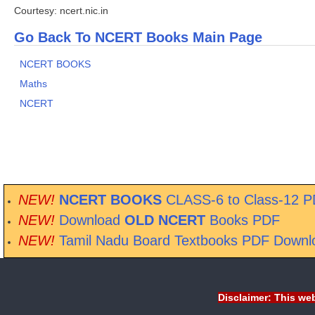
Courtesy: ncert.nic.in
Go Back To NCERT Books Main Page
NCERT BOOKS
Maths
NCERT
NEW!
NCERT BOOKS
CLASS-6 to Class-12 
NEW!
Download
OLD NCERT
Books PDF
NEW!
Tamil Nadu Board Textbooks PDF Downl
Disclaimer: This web