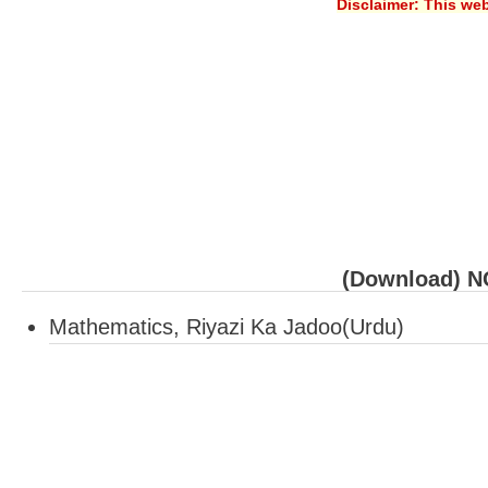
Disclaimer: This web
(Download) NC
Mathematics, Riyazi Ka Jadoo(Urdu)