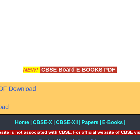
NEW!
CBSE Board E-BOOKS PDF
PDF Download
oad
Home
|
CBSE-X
|
CBSE-XII
|
Papers
|
E-Books
|
site is not associated with CBSE, For official website of CBSE vi