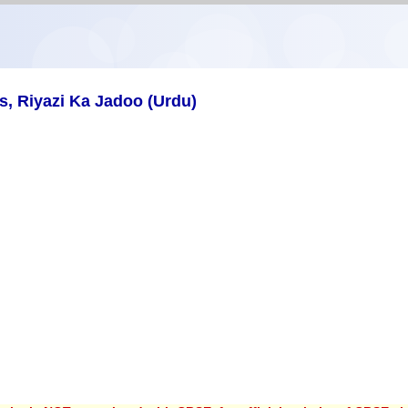
, Riyazi Ka Jadoo (Urdu)