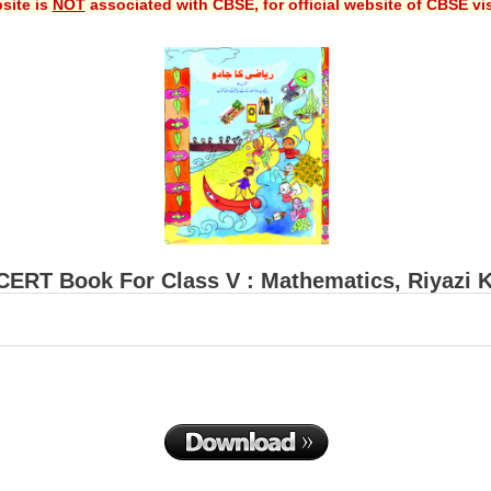
site is
NOT
associated with CBSE, for official website of CBSE vi
ERT Book For Class V : Mathematics, Riyazi 