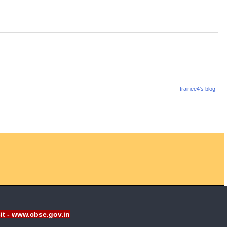
trainee4's blog
sit - www.cbse.gov.in