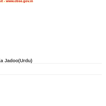
sit - www.cbse.gov.in
Ka Jadoo(Urdu)