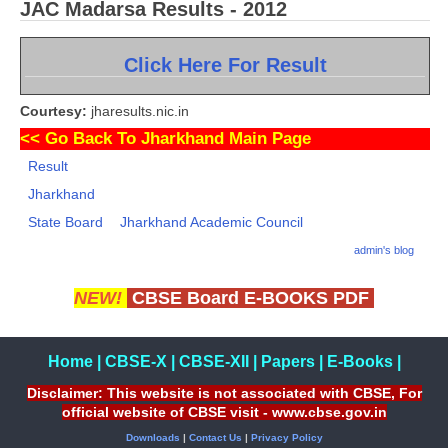
JAC Madarsa Results - 2012
Click Here For Result
Courtesy:
jharesults.nic.in
<<
Go Back To Jharkhand Main Page
Result
Jharkhand
State Board
Jharkhand Academic Council
admin's blog
NEW!
CBSE Board E-BOOKS PDF
Home
|
CBSE-X
|
CBSE-XII
|
Papers
|
E-Books
|
Disclaimer: This website is not associated with CBSE, For
official website of CBSE visit - www.cbse.gov.in
Downloads
|
Contact Us
|
Privacy Policy