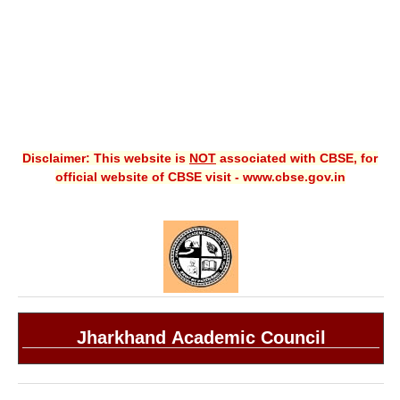
Disclaimer: This website is
NOT
associated with CBSE, for
official website of CBSE visit - www.cbse.gov.in
Jharkhand Academic Council