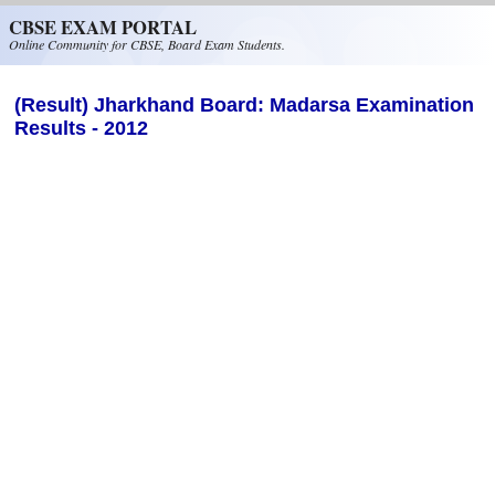
Skip to main content
CBSE EXAM PORTAL
Online Community for CBSE, Board Exam Students.
(Result) Jharkhand Board: Madarsa Examination
Results - 2012