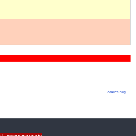
admin's blog
sit - www.cbse.gov.in