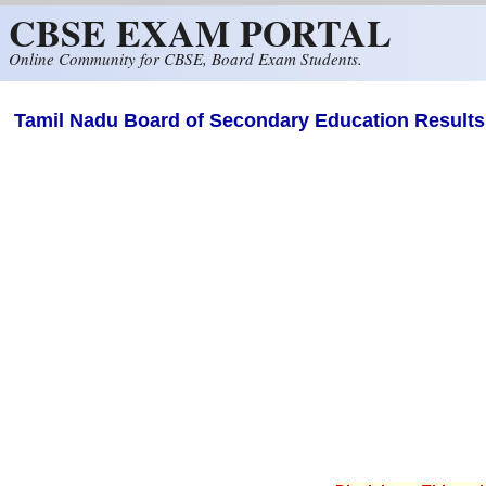
CBSE EXAM PORTAL
Skip to main content
Online Community for CBSE, Board Exam Students.
Tamil Nadu Board of Secondary Education Results