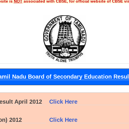
site is
NOT
associated with CBSE, for official website of CBSE vi
amil Nadu Board of Secondary Education Resul
sult April 2012
Click Here
on) 2012
Click Here