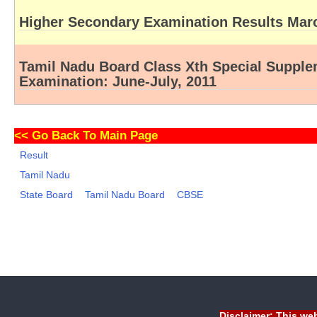
Higher Secondary Examination Results Mar
Tamil Nadu Board Class Xth Special Suppl
Examination: June-July, 2011
<<
Go Back To Main Page
Result
Tamil Nadu
State Board
Tamil Nadu Board
CBSE
Disclaimer: This web