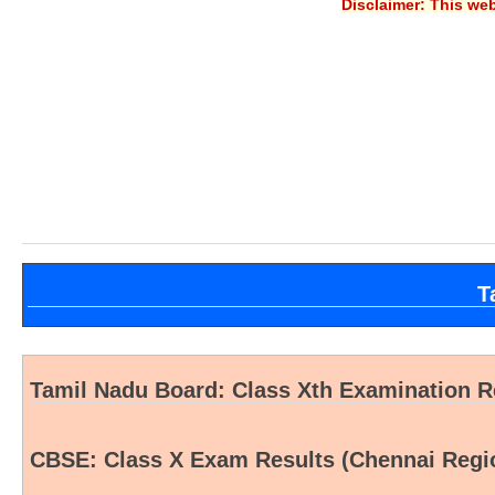
Disclaimer: This web
T
Tamil Nadu Board: Class Xth Examination Re
CBSE: Class X Exam Results (Chennai Regi