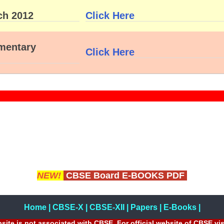
ch 2012
Click Here
ementary
Click Here
NEW!
CBSE Board E-BOOKS PDF
Home
|
CBSE-X
|
CBSE-XII
|
Papers
|
E-Books
|
site is not associated with CBSE, For official website of CBSE vi