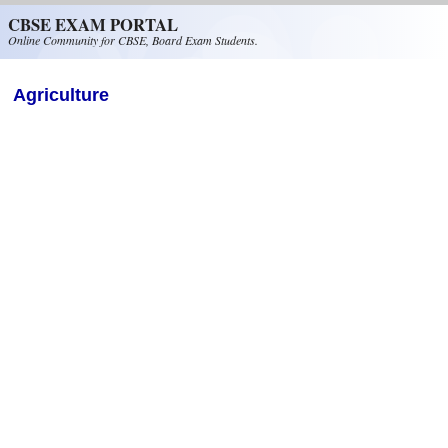
Skip to main content
CBSE EXAM PORTAL
Online Community for CBSE, Board Exam Students.
Agriculture