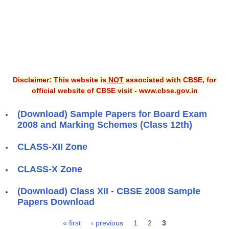
Disclaimer: This website is
NOT
associated with CBSE, for
official website of CBSE visit - www.cbse.gov.in
(Download) Sample Papers for Board Exam
2008 and Marking Schemes (Class 12th)
CLASS-XII Zone
CLASS-X Zone
(Download) Class XII - CBSE 2008 Sample
Papers Download
« first
‹ previous
1
2
3