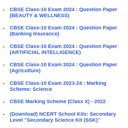
CBSE Class-10 Exam 2024 : Question Paper
(BEAUTY & WELLNESS)
CBSE Class-10 Exam 2024 : Question Paper
(Banking Insurance)
CBSE Class-10 Exam 2024 : Question Paper
(ARTIFICIAL INTELLIGENCE)
CBSE Class-10 Exam 2024 : Question Paper
(Agriculture)
CBSE Class-10 Exam 2023-24 : Marking
Scheme: Science
CBSE Marking Scheme (Class X) - 2022
(Download) NCERT School Kits: Secondary
Level "Secondary Science Kit (SSK)"