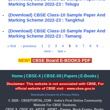
Marking Scheme 2022-23 : Telugu
(Download) CBSE Class-10 Sample Paper And
Marking Scheme 2022-23 : Tangkhul
(Download) CBSE Class-10 Sample Paper And
Marking Scheme 2022-23 : Tamang
« first
‹ previous
1
2
3
4
5
6
7
8
9
…
Pages
next ›
last »
NEW!
CBSE Board E-BOOKS PDF
Home
|
CBSE-X
|
CBSE-XII
|
Papers
|
E-Books
|
Disclaimer: This website is not associated with CBSE, For
official website of CBSE visit - www.cbse.gov.in
Downloads
|
Contact Us
|
Privacy Policy
© 2026 - CBSEPORTAL.COM - India's First Online Community
Website For CBSE Students.
CBSE X, CBSE XII, AIEEE, AIPMT - Papers, Mock Exams, Books,