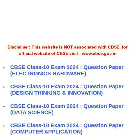
Disclaimer: This website is
NOT
associated with CBSE, for
official website of CBSE visit - www.cbse.gov.in
CBSE Class-10 Exam 2024 : Question Paper
(ELECTRONICS HARDWARE)
CBSE Class-10 Exam 2024 : Question Paper
(DESIGN THINKING & INNOVATION)
CBSE Class-10 Exam 2024 : Question Paper
(DATA SCIENCE)
CBSE Class-10 Exam 2024 : Question Paper
(COMPUTER APPLICATION)