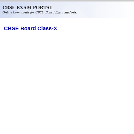
Skip to main content
CBSE EXAM PORTAL
Online Community for CBSE, Board Exam Students.
CBSE Board Class-X