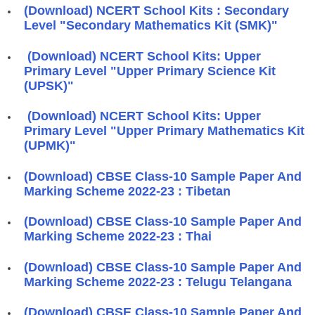
(Download) NCERT School Kits : Secondary
Level "Secondary Mathematics Kit (SMK)"
(Download) NCERT School Kits: Upper
Primary Level "Upper Primary Science Kit
(UPSK)"
(Download) NCERT School Kits: Upper
Primary Level "Upper Primary Mathematics Kit
(UPMK)"
(Download) CBSE Class-10 Sample Paper And
Marking Scheme 2022-23 : Tibetan
(Download) CBSE Class-10 Sample Paper And
Marking Scheme 2022-23 : Thai
(Download) CBSE Class-10 Sample Paper And
Marking Scheme 2022-23 : Telugu Telangana
(Download) CBSE Class-10 Sample Paper And