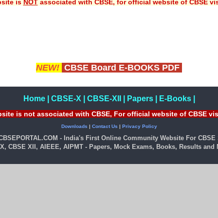
site is
NOT
associated with CBSE, for official website of CBSE vi
NEW!
CBSE Board E-BOOKS PDF
Home
|
CBSE-X
|
CBSE-XII
|
Papers
|
E-Books
|
site is not associated with CBSE, For official website of CBSE vi
Downloads
|
Contact Us
|
Privacy Policy
 CBSEPORTAL.COM - India's First Online Community Website For CBSE 
X, CBSE XII, AIEEE, AIPMT - Papers, Mock Exams, Books, Results and M