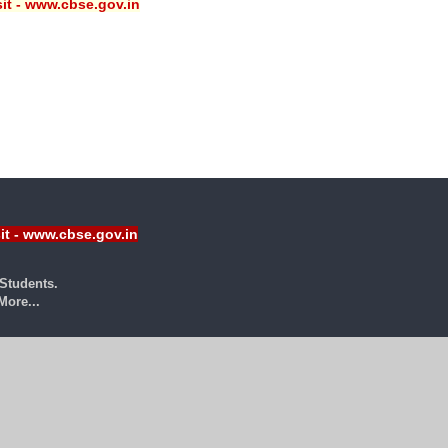
sit - www.cbse.gov.in
sit - www.cbse.gov.in
Students.
ore...