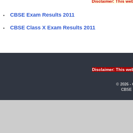
Disclaimer: This web
CBSE Exam Results 2011
CBSE Class X Exam Results 2011
Disclaimer: This web
© 2026 -
CBSE 