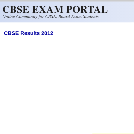
CBSE EXAM PORTAL
Skip to main content
Online Community for CBSE, Board Exam Students.
CBSE Results 2012