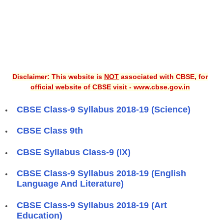
Disclaimer: This website is
NOT
associated with CBSE, for
official website of CBSE visit - www.cbse.gov.in
CBSE Class-9 Syllabus 2018-19 (Science)
CBSE Class 9th
CBSE Syllabus Class-9 (IX)
CBSE Class-9 Syllabus 2018-19 (English
Language And Literature)
CBSE Class-9 Syllabus 2018-19 (Art
Education)