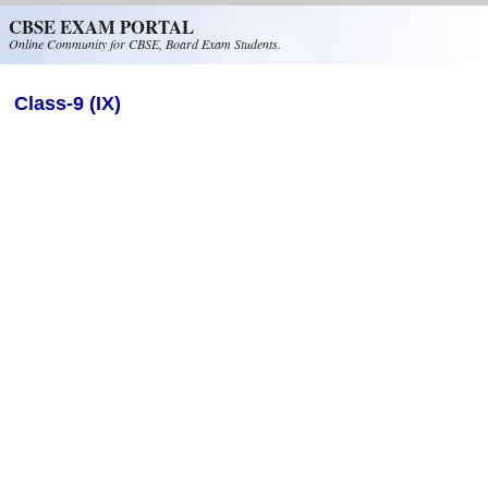
Skip to main content
CBSE EXAM PORTAL
Online Community for CBSE, Board Exam Students.
Class-9 (IX)