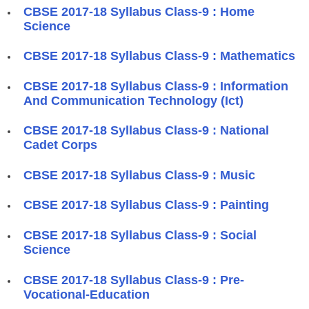
​CBSE 2017-18 Syllabus Class-9 : Home
Science
​CBSE 2017-18 Syllabus Class-9 : Mathematics
​CBSE 2017-18 Syllabus Class-9 : Information
And Communication Technology (Ict)
​CBSE 2017-18 Syllabus Class-9 : National
Cadet Corps
​CBSE 2017-18 Syllabus Class-9 : Music
​CBSE 2017-18 Syllabus Class-9 : Painting
​CBSE 2017-18 Syllabus Class-9 : Social
Science
​CBSE 2017-18 Syllabus Class-9 : Pre-
Vocational-Education