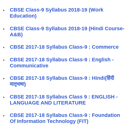
CBSE Class-9 Syllabus 2018-19 (Work
Education)
CBSE Class-9 Syllabus 2018-19 (Hindi Course-
A&B)
​CBSE 2017-18 Syllabus Class-9 : Commerce
​CBSE 2017-18 Syllabus Class-9 : English -
Communicative
​CBSE 2017-18 Syllabus Class-9 : Hindi(हिंदी
मातृभाषा)
​CBSE 2017-18 Syllabus Class 9 : ENGLISH -
LANGUAGE AND LITERATURE
​CBSE 2017-18 Syllabus Class-9 : Foundation
Of Information Technology (FIT)