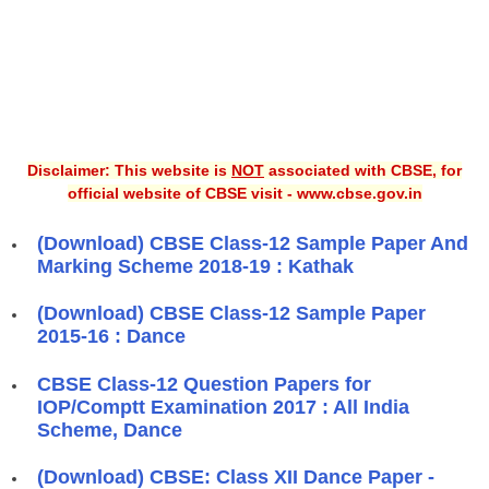
Disclaimer: This website is
NOT
associated with CBSE, for
official website of CBSE visit - www.cbse.gov.in
(Download) CBSE Class-12 Sample Paper And
Marking Scheme 2018-19 : Kathak
(Download) CBSE Class-12 Sample Paper
2015-16 : Dance
CBSE Class-12 Question Papers for
IOP/Comptt Examination 2017 : All India
Scheme, Dance
(Download) CBSE: Class XII Dance Paper -