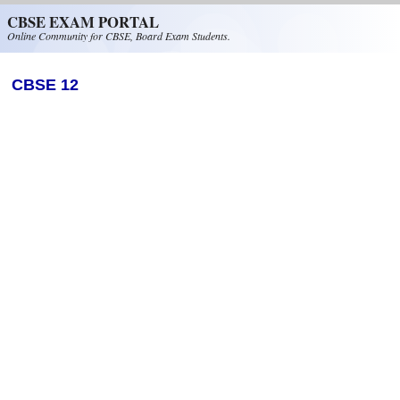
Skip to main content
CBSE EXAM PORTAL
Online Community for CBSE, Board Exam Students.
CBSE 12