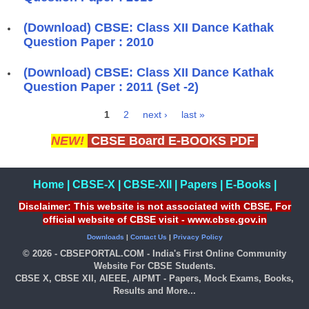
(Download) CBSE: Class XII Dance Kathak
Question Paper : 2010
(Download) CBSE: Class XII Dance Kathak
Question Paper : 2011 (Set -2)
1
2
next ›
last »
Pages
NEW!
CBSE Board E-BOOKS PDF
Home
|
CBSE-X
|
CBSE-XII
|
Papers
|
E-Books
|
Disclaimer: This website is not associated with CBSE, For
official website of CBSE visit - www.cbse.gov.in
Downloads
|
Contact Us
|
Privacy Policy
© 2026 - CBSEPORTAL.COM - India's First Online Community
Website For CBSE Students.
CBSE X, CBSE XII, AIEEE, AIPMT - Papers, Mock Exams, Books,
Results and More...