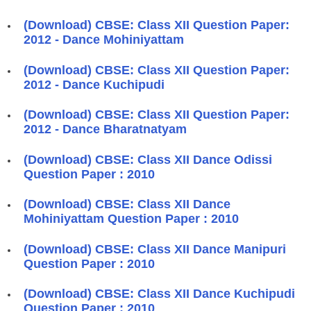
(Download) CBSE: Class XII Question Paper:
2012 - Dance Mohiniyattam
(Download) CBSE: Class XII Question Paper:
2012 - Dance Kuchipudi
(Download) CBSE: Class XII Question Paper:
2012 - Dance Bharatnatyam
(Download) CBSE: Class XII Dance Odissi
Question Paper : 2010
(Download) CBSE: Class XII Dance
Mohiniyattam Question Paper : 2010
(Download) CBSE: Class XII Dance Manipuri
Question Paper : 2010
(Download) CBSE: Class XII Dance Kuchipudi
Question Paper : 2010