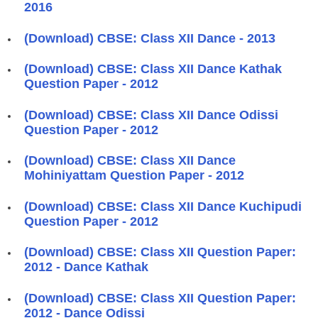
2016
(Download) CBSE: Class XII Dance - 2013
(Download) CBSE: Class XII Dance Kathak
Question Paper - 2012
(Download) CBSE: Class XII Dance Odissi
Question Paper - 2012
(Download) CBSE: Class XII Dance
Mohiniyattam Question Paper - 2012
(Download) CBSE: Class XII Dance Kuchipudi
Question Paper - 2012
(Download) CBSE: Class XII Question Paper:
2012 - Dance Kathak
(Download) CBSE: Class XII Question Paper:
2012 - Dance Odissi