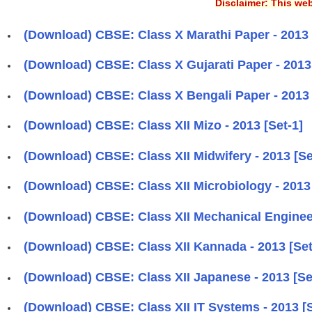
Disclaimer: This web
(Download) CBSE: Class X Marathi Paper - 2013 [
(Download) CBSE: Class X Gujarati Paper - 2013 
(Download) CBSE: Class X Bengali Paper - 2013 [
(Download) CBSE: Class XII Mizo - 2013 [Set-1]
(Download) CBSE: Class XII Midwifery - 2013 [Se
(Download) CBSE: Class XII Microbiology - 2013 
(Download) CBSE: Class XII Mechanical Engineer
(Download) CBSE: Class XII Kannada - 2013 [Set
(Download) CBSE: Class XII Japanese - 2013 [Se
(Download) CBSE: Class XII IT Systems - 2013 [S