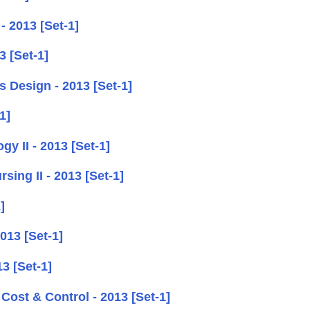
- 2013 [Set-1]
 [Set-1]
 Design - 2013 [Set-1]
1]
y II - 2013 [Set-1]
ing II - 2013 [Set-1]
]
013 [Set-1]
3 [Set-1]
ost & Control - 2013 [Set-1]