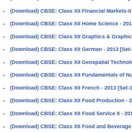
(Download) CBSE: Class XII Financial Markets-II 
(Download) CBSE: Class XII Home Science - 2013
(Download) CBSE: Class XII Graphics & Graphics
(Download) CBSE: Class XII German - 2013 [Set-
(Download) CBSE: Class XII Geospatial Technolog
(Download) CBSE: Class XII Fundamentals of Nurs
(Download) CBSE: Class XII French - 2013 [Set-1
(Download) CBSE: Class XII Food Production - 2
(Download) CBSE: Class XII Food Service II - 201
(Download) CBSE: Class XII Food and Beverage C