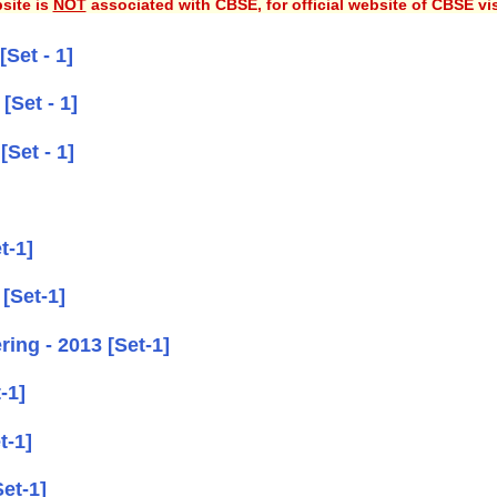
site is
NOT
associated with CBSE, for official website of CBSE vi
Set - 1]
[Set - 1]
Set - 1]
t-1]
[Set-1]
ing - 2013 [Set-1]
-1]
t-1]
et-1]