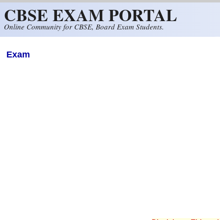
CBSE EXAM PORTAL
Skip to main content
Online Community for CBSE, Board Exam Students.
Exam