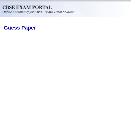
Skip to main content
CBSE EXAM PORTAL
Online Community for CBSE, Board Exam Students.
Guess Paper