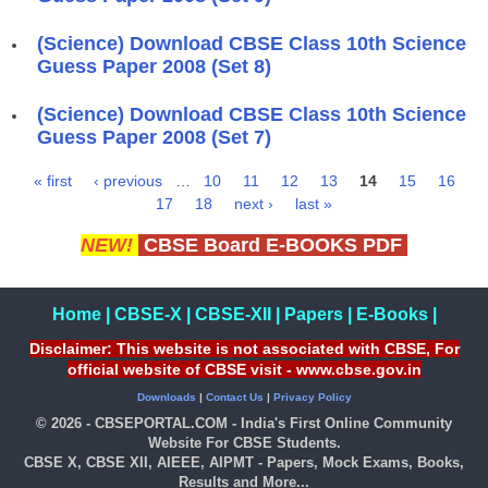
(Science) Download CBSE Class 10th Science
Guess Paper 2008 (Set 8)
(Science) Download CBSE Class 10th Science
Guess Paper 2008 (Set 7)
« first
‹ previous
…
10
11
12
13
14
15
16
Pages
17
18
next ›
last »
NEW!
CBSE Board E-BOOKS PDF
Home
|
CBSE-X
|
CBSE-XII
|
Papers
|
E-Books
|
Disclaimer: This website is not associated with CBSE, For
official website of CBSE visit - www.cbse.gov.in
Downloads
|
Contact Us
|
Privacy Policy
© 2026 - CBSEPORTAL.COM - India's First Online Community
Website For CBSE Students.
CBSE X, CBSE XII, AIEEE, AIPMT - Papers, Mock Exams, Books,
Results and More...