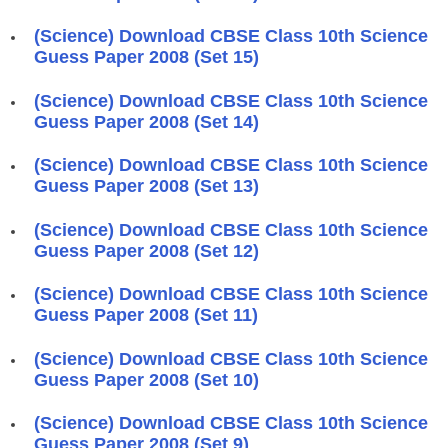
(Science) Download CBSE Class 10th Science
Guess Paper 2008 (Set 15)
(Science) Download CBSE Class 10th Science
Guess Paper 2008 (Set 14)
(Science) Download CBSE Class 10th Science
Guess Paper 2008 (Set 13)
(Science) Download CBSE Class 10th Science
Guess Paper 2008 (Set 12)
(Science) Download CBSE Class 10th Science
Guess Paper 2008 (Set 11)
(Science) Download CBSE Class 10th Science
Guess Paper 2008 (Set 10)
(Science) Download CBSE Class 10th Science
Guess Paper 2008 (Set 9)