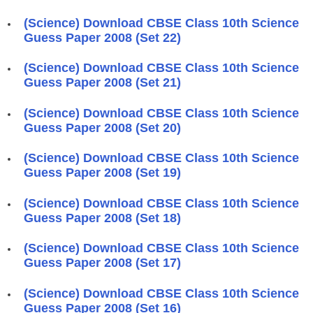
(Science) Download CBSE Class 10th Science
Guess Paper 2008 (Set 22)
(Science) Download CBSE Class 10th Science
Guess Paper 2008 (Set 21)
(Science) Download CBSE Class 10th Science
Guess Paper 2008 (Set 20)
(Science) Download CBSE Class 10th Science
Guess Paper 2008 (Set 19)
(Science) Download CBSE Class 10th Science
Guess Paper 2008 (Set 18)
(Science) Download CBSE Class 10th Science
Guess Paper 2008 (Set 17)
(Science) Download CBSE Class 10th Science
Guess Paper 2008 (Set 16)