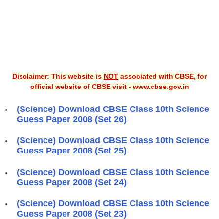
Disclaimer: This website is
NOT
associated with CBSE, for
official website of CBSE visit - www.cbse.gov.in
(Science) Download CBSE Class 10th Science
Guess Paper 2008 (Set 26)
(Science) Download CBSE Class 10th Science
Guess Paper 2008 (Set 25)
(Science) Download CBSE Class 10th Science
Guess Paper 2008 (Set 24)
(Science) Download CBSE Class 10th Science
Guess Paper 2008 (Set 23)