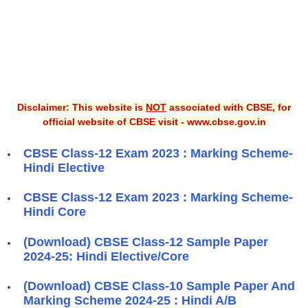
Disclaimer: This website is
NOT
associated with CBSE, for
official website of CBSE visit - www.cbse.gov.in
CBSE Class-12 Exam 2023 : Marking Scheme-
Hindi Elective
CBSE Class-12 Exam 2023 : Marking Scheme-
Hindi Core
(Download) CBSE Class-12 Sample Paper
2024-25: Hindi Elective/Core
(Download) CBSE Class-10 Sample Paper And
Marking Scheme 2024-25 : Hindi A/B