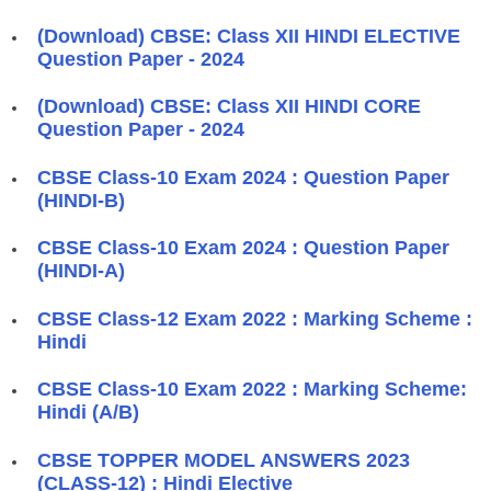
(Download) CBSE: Class XII HINDI ELECTIVE
Question Paper - 2024
(Download) CBSE: Class XII HINDI CORE
Question Paper - 2024
CBSE Class-10 Exam 2024 : Question Paper
(HINDI-B)
CBSE Class-10 Exam 2024 : Question Paper
(HINDI-A)
CBSE Class-12 Exam 2022 : Marking Scheme :
Hindi
CBSE Class-10 Exam 2022 : Marking Scheme:
Hindi (A/B)
CBSE TOPPER MODEL ANSWERS 2023
(CLASS-12) : Hindi Elective