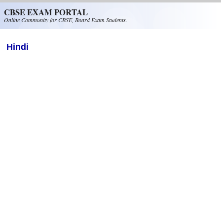
Skip to main content
CBSE EXAM PORTAL
Online Community for CBSE, Board Exam Students.
Hindi