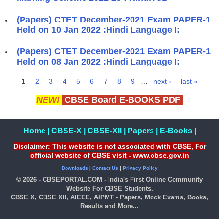
(Papers) CTET December-2021 Exam PAPER-1
Held on 10 Jan 2022 :Hindi Language I:
(Papers) CTET December-2021 Exam PAPER-1
Held on 08 Jan 2022 :Hindi Language I:
1
2
3
4
5
6
7
8
9
…
next ›
last »
Pages
NEW!
CBSE Board E-BOOKS PDF
Home
|
CBSE-X
|
CBSE-XII
|
Papers
|
E-Books
|
Disclaimer: This website is not associated with CBSE, For
official website of CBSE visit - www.cbse.gov.in
Downloads
|
Contact Us
|
Privacy Policy
© 2026 - CBSEPORTAL.COM - India's First Online Community
Website For CBSE Students.
CBSE X, CBSE XII, AIEEE, AIPMT - Papers, Mock Exams, Books,
Results and More...