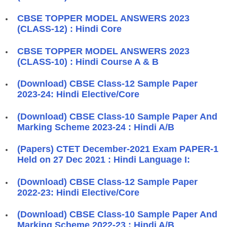
CBSE TOPPER MODEL ANSWERS 2023
(CLASS-12) : Hindi Core
CBSE TOPPER MODEL ANSWERS 2023
(CLASS-10) : Hindi Course A & B
(Download) CBSE Class-12 Sample Paper
2023-24: Hindi Elective/Core
(Download) CBSE Class-10 Sample Paper And
Marking Scheme 2023-24 : Hindi A/B
(Papers) CTET December-2021 Exam PAPER-1
Held on 27 Dec 2021 : Hindi Language I:
(Download) CBSE Class-12 Sample Paper
2022-23: Hindi Elective/Core
(Download) CBSE Class-10 Sample Paper And
Marking Scheme 2022-23 : Hindi A/B