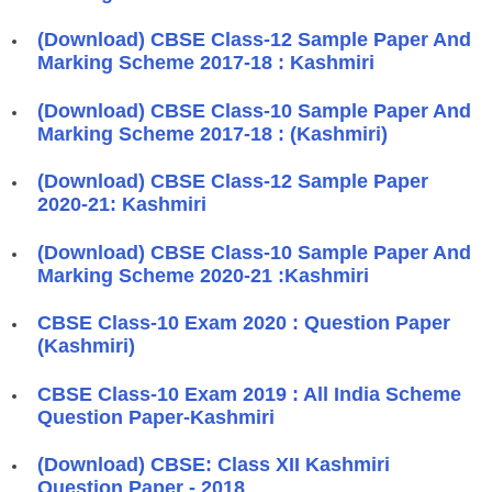
(Download) CBSE Class-12 Sample Paper And
Marking Scheme 2017-18 : Kashmiri
(Download) CBSE Class-10 Sample Paper And
Marking Scheme 2017-18 : (Kashmiri)
(Download) CBSE Class-12 Sample Paper
2020-21: Kashmiri
(Download) CBSE Class-10 Sample Paper And
Marking Scheme 2020-21 :Kashmiri
CBSE Class-10 Exam 2020 : Question Paper
(Kashmiri)
CBSE Class-10 Exam 2019 : All India Scheme
Question Paper-Kashmiri
(Download) CBSE: Class XII Kashmiri
Question Paper - 2018