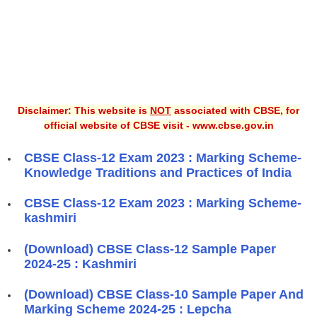
Disclaimer: This website is
NOT
associated with CBSE, for
official website of CBSE visit - www.cbse.gov.in
CBSE Class-12 Exam 2023 : Marking Scheme-
Knowledge Traditions and Practices of India
CBSE Class-12 Exam 2023 : Marking Scheme-
kashmiri
(Download) CBSE Class-12 Sample Paper
2024-25 : Kashmiri
(Download) CBSE Class-10 Sample Paper And
Marking Scheme 2024-25 : Lepcha