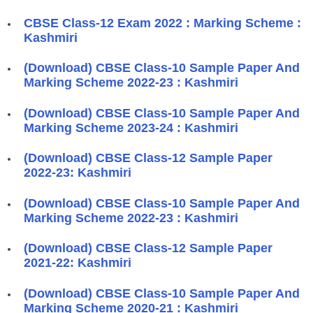
CBSE Class-12 Exam 2022 : Marking Scheme :
Kashmiri
(Download) CBSE Class-10 Sample Paper And
Marking Scheme 2022-23 : Kashmiri
(Download) CBSE Class-10 Sample Paper And
Marking Scheme 2023-24 : Kashmiri
(Download) CBSE Class-12 Sample Paper
2022-23: Kashmiri
(Download) CBSE Class-10 Sample Paper And
Marking Scheme 2022-23 : Kashmiri
(Download) CBSE Class-12 Sample Paper
2021-22: Kashmiri
(Download) CBSE Class-10 Sample Paper And
Marking Scheme 2020-21 : Kashmiri