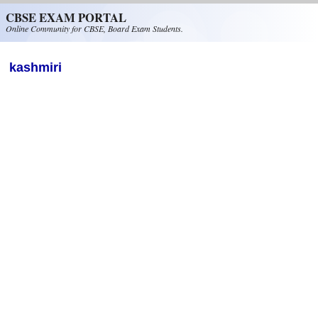
Skip to main content
CBSE EXAM PORTAL
Online Community for CBSE, Board Exam Students.
kashmiri