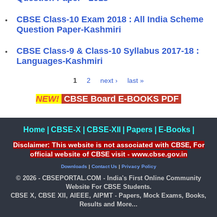
CBSE Class-10 Exam 2018 : All India Scheme
Question Paper-Kashmiri
CBSE Class-9 & Class-10 Syllabus 2017-18 :
Languages-Kashmiri
1
2
next ›
last »
Pages
NEW!
CBSE Board E-BOOKS PDF
Home
|
CBSE-X
|
CBSE-XII
|
Papers
|
E-Books
|
Disclaimer: This website is not associated with CBSE, For
official website of CBSE visit - www.cbse.gov.in
Downloads
|
Contact Us
|
Privacy Policy
© 2026 - CBSEPORTAL.COM - India's First Online Community
Website For CBSE Students.
CBSE X, CBSE XII, AIEEE, AIPMT - Papers, Mock Exams, Books,
Results and More...