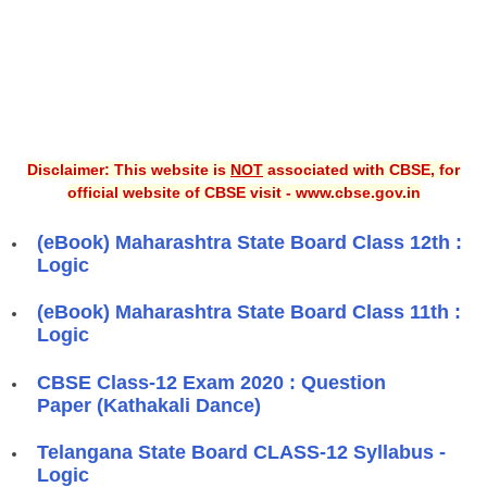
Disclaimer: This website is
NOT
associated with CBSE, for
official website of CBSE visit - www.cbse.gov.in
(eBook) Maharashtra State Board Class 12th :
Logic
(eBook) Maharashtra State Board Class 11th :
Logic
CBSE Class-12 Exam 2020 : Question
Paper (Kathakali Dance)
Telangana State Board CLASS-12 Syllabus -
Logic