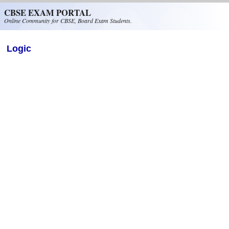
Skip to main content
CBSE EXAM PORTAL
Online Community for CBSE, Board Exam Students.
Logic