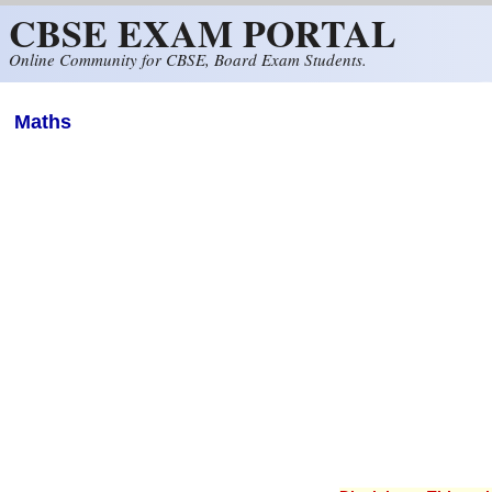
CBSE EXAM PORTAL
Skip to main content
Online Community for CBSE, Board Exam Students.
Maths