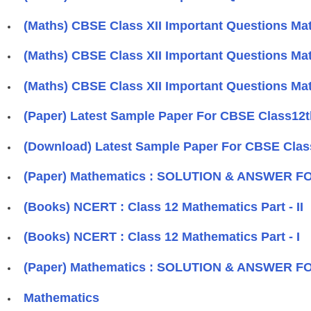
(Maths) CBSE Class XII Important Questions Mat
(Maths) CBSE Class XII Important Questions Mat
(Maths) CBSE Class XII Important Questions Mat
(Paper) Latest Sample Paper For CBSE Class12t
(Download) Latest Sample Paper For CBSE Clas
(Paper) Mathematics : SOLUTION & ANSWER F
(Books) NCERT : Class 12 Mathematics Part - II
(Books) NCERT : Class 12 Mathematics Part - I
(Paper) Mathematics : SOLUTION & ANSWER F
Mathematics