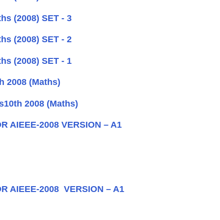
hs (2008) SET - 3
hs (2008) SET - 2
hs (2008) SET - 1
h 2008 (Maths)
s10th 2008 (Maths)
OR AIEEE-2008 VERSION – A1
OR AIEEE-2008 VERSION – A1