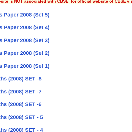
site is
NOT
associated with CBSE, for official website of CBSE vi
 Paper 2008 (Set 5)
 Paper 2008 (Set 4)
 Paper 2008 (Set 3)
 Paper 2008 (Set 2)
 Paper 2008 (Set 1)
hs (2008) SET -8
hs (2008) SET -7
hs (2008) SET -6
hs (2008) SET - 5
hs (2008) SET - 4