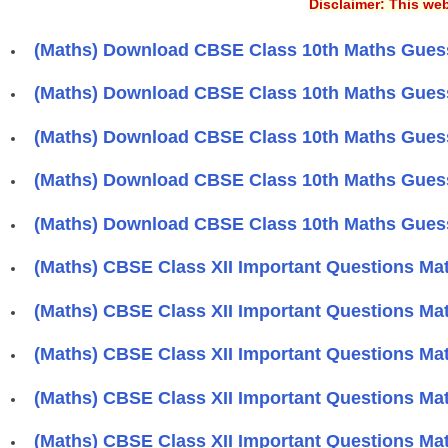
Disclaimer: This web
(Maths) Download CBSE Class 10th Maths Guess
(Maths) Download CBSE Class 10th Maths Guess
(Maths) Download CBSE Class 10th Maths Guess
(Maths) Download CBSE Class 10th Maths Guess
(Maths) Download CBSE Class 10th Maths Guess
(Maths) CBSE Class XII Important Questions Mat
(Maths) CBSE Class XII Important Questions Mat
(Maths) CBSE Class XII Important Questions Mat
(Maths) CBSE Class XII Important Questions Mat
(Maths) CBSE Class XII Important Questions Mat