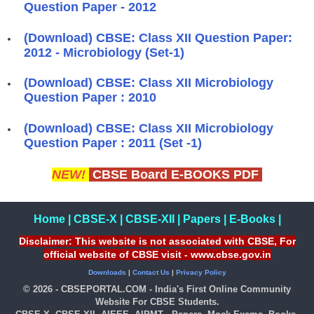
Question Paper - 2012
(Download) CBSE: Class XII Question Paper:
2012 - Microbiology (Set-1)
(Download) CBSE: Class XII Microbiology
Question Paper : 2010
(Download) CBSE: Class XII Microbiology
Question Paper : 2011 (Set -1)
NEW!
CBSE Board E-BOOKS PDF
Home
|
CBSE-X
|
CBSE-XII
|
Papers
|
E-Books
|
Disclaimer: This website is not associated with CBSE, For
official website of CBSE visit - www.cbse.gov.in
Downloads
|
Contact Us
|
Privacy Policy
© 2026 - CBSEPORTAL.COM - India's First Online Community
Website For CBSE Students.