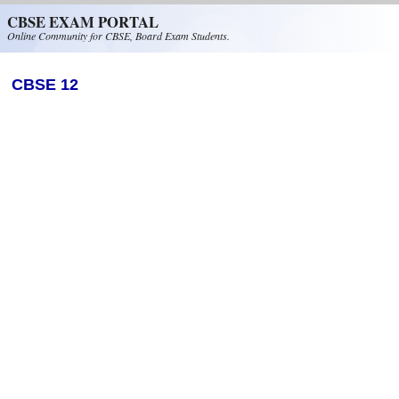
Skip to main content
CBSE EXAM PORTAL
Online Community for CBSE, Board Exam Students.
CBSE 12