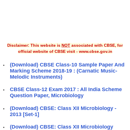
Disclaimer: This website is
NOT
associated with CBSE, for
official website of CBSE visit - www.cbse.gov.in
(Download) CBSE Class-10 Sample Paper And
Marking Scheme 2018-19 : (Carnatic Music-
Melodic Instruments)
CBSE Class-12 Exam 2017 : All India Scheme
Question Paper, Microbiology
(Download) CBSE: Class XII Microbiology -
2013 [Set-1]
(Download) CBSE: Class XII Microbiology