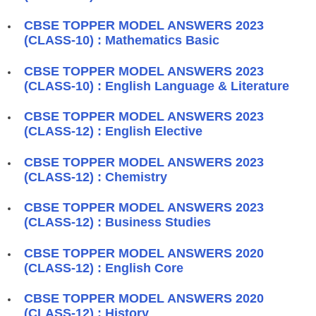
CBSE TOPPER MODEL ANSWERS 2023
(CLASS-10) : Mathematics Basic
CBSE TOPPER MODEL ANSWERS 2023
(CLASS-10) : English Language & Literature
CBSE TOPPER MODEL ANSWERS 2023
(CLASS-12) : English Elective
CBSE TOPPER MODEL ANSWERS 2023
(CLASS-12) : Chemistry
CBSE TOPPER MODEL ANSWERS 2023
(CLASS-12) : Business Studies
CBSE TOPPER MODEL ANSWERS 2020
(CLASS-12) : English Core
CBSE TOPPER MODEL ANSWERS 2020
(CLASS-12) : History