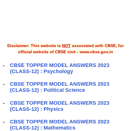
Disclaimer: This website is
NOT
associated with CBSE, for
official website of CBSE visit - www.cbse.gov.in
CBSE TOPPER MODEL ANSWERS 2023
(CLASS-12) : Psychology
CBSE TOPPER MODEL ANSWERS 2023
(CLASS-12) : Political Science
CBSE TOPPER MODEL ANSWERS 2023
(CLASS-12) : Physics
CBSE TOPPER MODEL ANSWERS 2023
(CLASS-12) : Mathematics