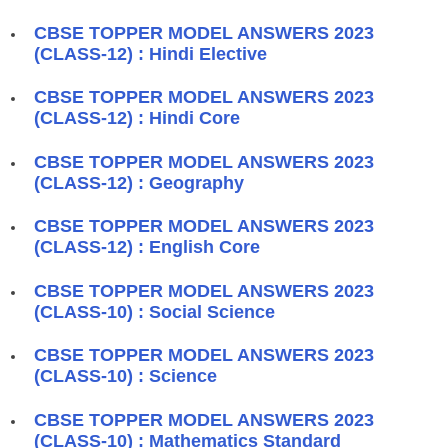
CBSE TOPPER MODEL ANSWERS 2023
(CLASS-12) : Hindi Elective
CBSE TOPPER MODEL ANSWERS 2023
(CLASS-12) : Hindi Core
CBSE TOPPER MODEL ANSWERS 2023
(CLASS-12) : Geography
CBSE TOPPER MODEL ANSWERS 2023
(CLASS-12) : English Core
CBSE TOPPER MODEL ANSWERS 2023
(CLASS-10) : Social Science
CBSE TOPPER MODEL ANSWERS 2023
(CLASS-10) : Science
CBSE TOPPER MODEL ANSWERS 2023
(CLASS-10) : Mathematics Standard