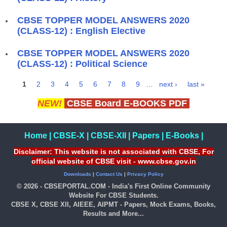
CBSE TOPPER MODEL ANSWERS 2020
(CLASS-12) : English Elective
CBSE TOPPER MODEL ANSWERS 2020
(CLASS-12) : Political Science
1
2
3
4
5
6
7
8
9
…
next ›
last »
Pages
NEW!
CBSE Board E-BOOKS PDF
Home
|
CBSE-X
|
CBSE-XII
|
Papers
|
E-Books
|
Disclaimer: This website is not associated with CBSE, For
official website of CBSE visit - www.cbse.gov.in
Downloads
|
Contact Us
|
Privacy Policy
© 2026 - CBSEPORTAL.COM - India's First Online Community
Website For CBSE Students.
CBSE X, CBSE XII, AIEEE, AIPMT - Papers, Mock Exams, Books,
Results and More...