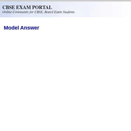
Skip to main content
CBSE EXAM PORTAL
Online Community for CBSE, Board Exam Students.
Model Answer