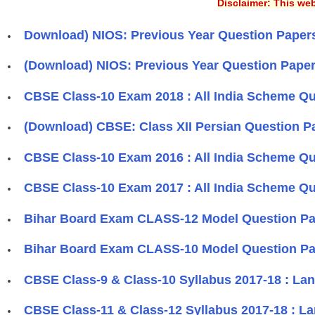
Disclaimer: This web
Download) NIOS: Previous Year Question Papers 
(Download) NIOS: Previous Year Question Paper
CBSE Class-10 Exam 2018 : All India Scheme Qu
(Download) CBSE: Class XII Persian Question Pa
CBSE Class-10 Exam 2016 : All India Scheme Qu
CBSE Class-10 Exam 2017 : All India Scheme Qu
Bihar Board Exam CLASS-12 Model Question Pap
Bihar Board Exam CLASS-10 Model Question Pap
CBSE Class-9 & Class-10 Syllabus 2017-18 : La
​CBSE Class-11 & Class-12 Syllabus 2017-18 : L