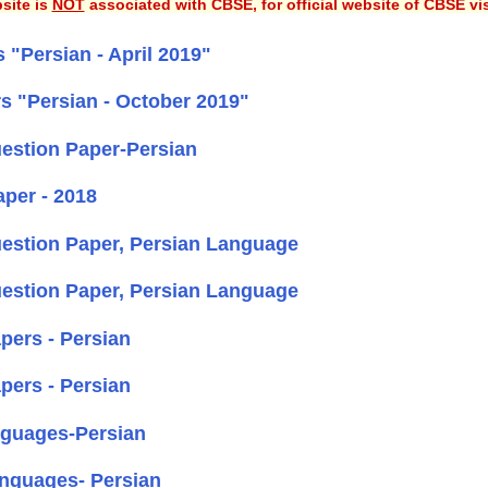
site is
NOT
associated with CBSE, for official website of CBSE vi
"Persian - April 2019"
s "Persian - October 2019"
estion Paper-Persian
per - 2018
estion Paper, Persian Language
estion Paper, Persian Language
ers - Persian
ers - Persian
nguages-Persian
anguages- Persian