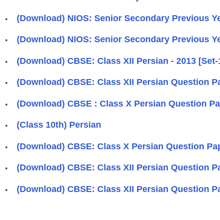
(Download) NIOS: Senior Secondary Previous Yea
(Download) NIOS: Senior Secondary Previous Ye
(Download) CBSE: Class XII Persian - 2013 [Set-
(Download) CBSE: Class XII Persian Question Pa
(Download) CBSE : Class X Persian Question Pa
(Class 10th) Persian
(Download) CBSE: Class X Persian Question Pap
(Download) CBSE: Class XII Persian Question Pap
(Download) CBSE: Class XII Persian Question Pap
Pages