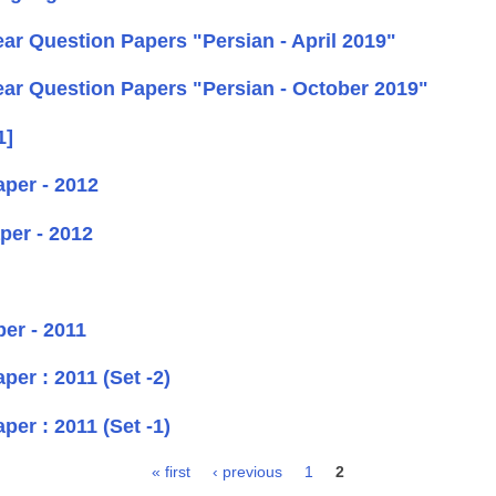
r Question Papers "Persian - April 2019"
ar Question Papers "Persian - October 2019"
1]
per - 2012
per - 2012
er - 2011
er : 2011 (Set -2)
er : 2011 (Set -1)
« first
‹ previous
1
2