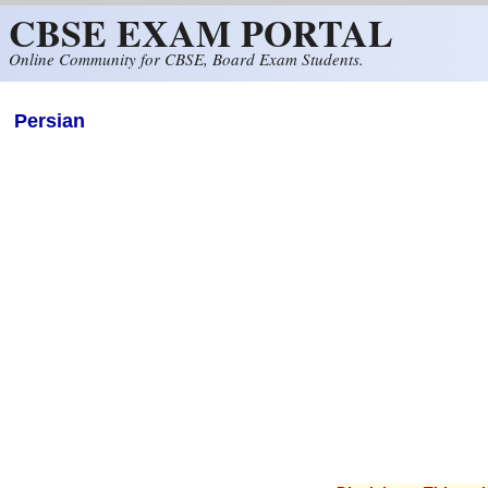
CBSE EXAM PORTAL
Skip to main content
Online Community for CBSE, Board Exam Students.
Persian