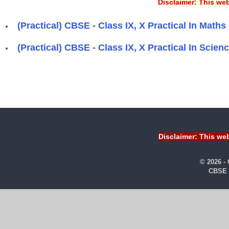
Disclaimer: This web
(Practical) CBSE - Class IX, X Practical In Maths 
(Practical) CBSE - Class IX, X Practical In Scienc
Pages
Disclaimer: This web
© 2026 -
CBSE 