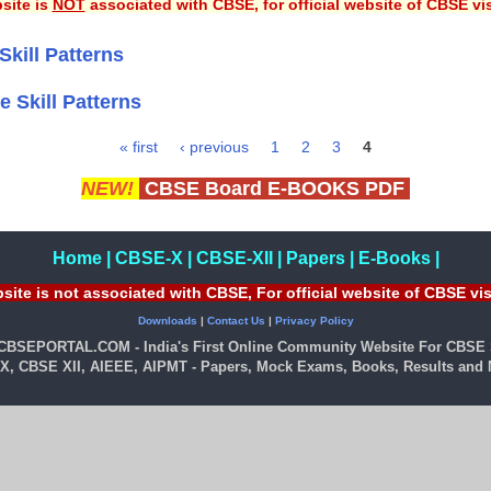
site is
NOT
associated with CBSE, for official website of CBSE vi
Skill Patterns
e Skill Patterns
« first
‹ previous
1
2
3
4
NEW!
CBSE Board E-BOOKS PDF
Home
|
CBSE-X
|
CBSE-XII
|
Papers
|
E-Books
|
site is not associated with CBSE, For official website of CBSE vi
Downloads
|
Contact Us
|
Privacy Policy
 CBSEPORTAL.COM - India's First Online Community Website For CBSE 
X, CBSE XII, AIEEE, AIPMT - Papers, Mock Exams, Books, Results and M