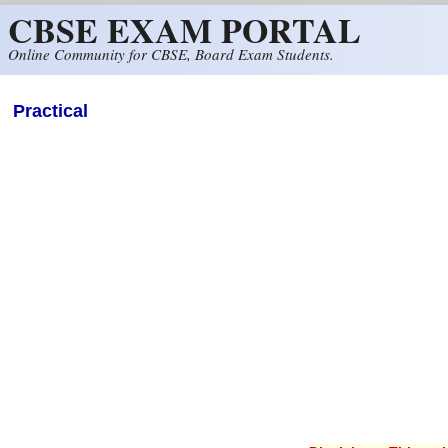
CBSE EXAM PORTAL
Skip to main content
Online Community for CBSE, Board Exam Students.
Practical