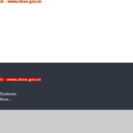
sit - www.cbse.gov.in
sit - www.cbse.gov.in
Students.
ore...