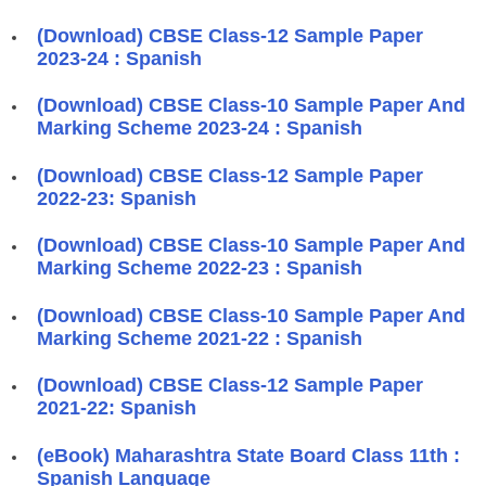
(Download) CBSE Class-12 Sample Paper
2023-24 : Spanish
(Download) CBSE Class-10 Sample Paper And
Marking Scheme 2023-24 : Spanish
(Download) CBSE Class-12 Sample Paper
2022-23: Spanish
(Download) CBSE Class-10 Sample Paper And
Marking Scheme 2022-23 : Spanish
(Download) CBSE Class-10 Sample Paper And
Marking Scheme 2021-22 : Spanish
(Download) CBSE Class-12 Sample Paper
2021-22: Spanish
(eBook) Maharashtra State Board Class 11th :
Spanish Language