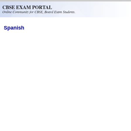
Skip to main content
CBSE EXAM PORTAL
Online Community for CBSE, Board Exam Students.
Spanish