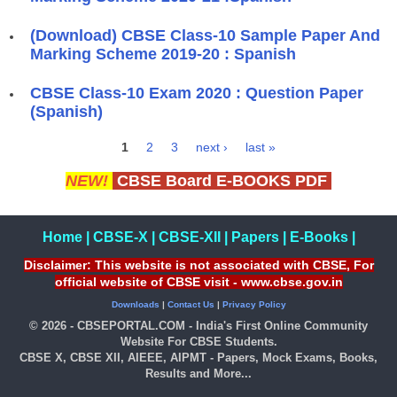
(Download) CBSE Class-10 Sample Paper And
Marking Scheme 2019-20 : Spanish
CBSE Class-10 Exam 2020 : Question Paper
(Spanish)
1
2
3
next ›
last »
Pages
NEW!
CBSE Board E-BOOKS PDF
Home
|
CBSE-X
|
CBSE-XII
|
Papers
|
E-Books
|
Disclaimer: This website is not associated with CBSE, For
official website of CBSE visit - www.cbse.gov.in
Downloads
|
Contact Us
|
Privacy Policy
© 2026 - CBSEPORTAL.COM - India's First Online Community
Website For CBSE Students.
CBSE X, CBSE XII, AIEEE, AIPMT - Papers, Mock Exams, Books,
Results and More...