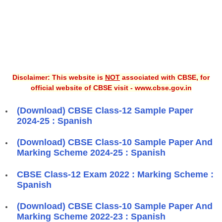
Disclaimer: This website is
NOT
associated with CBSE, for
official website of CBSE visit - www.cbse.gov.in
(Download) CBSE Class-12 Sample Paper
2024-25 : Spanish
(Download) CBSE Class-10 Sample Paper And
Marking Scheme 2024-25 : Spanish
CBSE Class-12 Exam 2022 : Marking Scheme :
Spanish
(Download) CBSE Class-10 Sample Paper And
Marking Scheme 2022-23 : Spanish