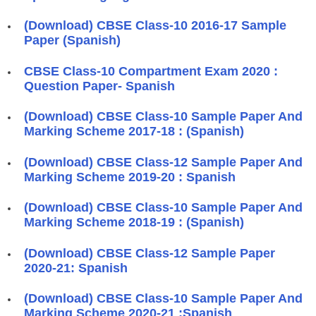
(Download) CBSE Class-10 2016-17 Sample
Paper (Spanish)
CBSE Class-10 Compartment Exam 2020 :
Question Paper- Spanish
(Download) CBSE Class-10 Sample Paper And
Marking Scheme 2017-18 : (Spanish)
(Download) CBSE Class-12 Sample Paper And
Marking Scheme 2019-20 : Spanish
(Download) CBSE Class-10 Sample Paper And
Marking Scheme 2018-19 : (Spanish)
(Download) CBSE Class-12 Sample Paper
2020-21: Spanish
(Download) CBSE Class-10 Sample Paper And
Marking Scheme 2020-21 :Spanish