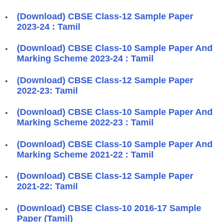
(Download) CBSE Class-12 Sample Paper
2023-24 : Tamil
(Download) CBSE Class-10 Sample Paper And
Marking Scheme 2023-24 : Tamil
(Download) CBSE Class-12 Sample Paper
2022-23: Tamil
(Download) CBSE Class-10 Sample Paper And
Marking Scheme 2022-23 : Tamil
(Download) CBSE Class-10 Sample Paper And
Marking Scheme 2021-22 : Tamil
(Download) CBSE Class-12 Sample Paper
2021-22: Tamil
(Download) CBSE Class-10 2016-17 Sample
Paper (Tamil)