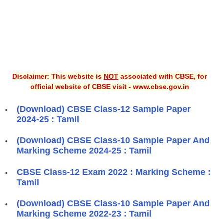
Disclaimer: This website is
NOT
associated with CBSE, for
official website of CBSE visit - www.cbse.gov.in
(Download) CBSE Class-12 Sample Paper
2024-25 : Tamil
(Download) CBSE Class-10 Sample Paper And
Marking Scheme 2024-25 : Tamil
CBSE Class-12 Exam 2022 : Marking Scheme :
Tamil
(Download) CBSE Class-10 Sample Paper And
Marking Scheme 2022-23 : Tamil