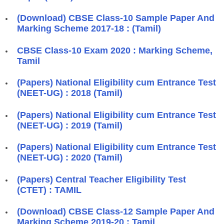
(Download) CBSE Class-10 Sample Paper And
Marking Scheme 2017-18 : (Tamil)
CBSE Class-10 Exam 2020 : Marking Scheme,
Tamil
(Papers) National Eligibility cum Entrance Test
(NEET-UG) : 2018 (Tamil)
(Papers) National Eligibility cum Entrance Test
(NEET-UG) : 2019 (Tamil)
(Papers) National Eligibility cum Entrance Test
(NEET-UG) : 2020 (Tamil)
(Papers) Central Teacher Eligibility Test
(CTET) : TAMIL
(Download) CBSE Class-12 Sample Paper And
Marking Scheme 2019-20 : Tamil