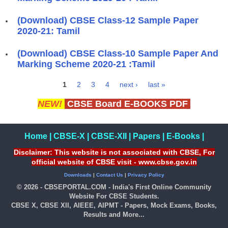
(Download) CBSE Class-12 Sample Paper
2020-21: Tamil
(Download) CBSE Class-10 Sample Paper And
Marking Scheme 2020-21 :Tamil
1
2
3
4
next ›
last »
Pages
NEW!
CBSE Board E-BOOKS PDF
Home
|
CBSE-X
|
CBSE-XII
|
Papers
|
E-Books
|
Disclaimer: This website is not associated with CBSE, For
official website of CBSE visit - www.cbse.gov.in
Downloads
|
Contact Us
|
Privacy Policy
© 2026 - CBSEPORTAL.COM - India's First Online Community
Website For CBSE Students.
CBSE X, CBSE XII, AIEEE, AIPMT - Papers, Mock Exams, Books,
Results and More...