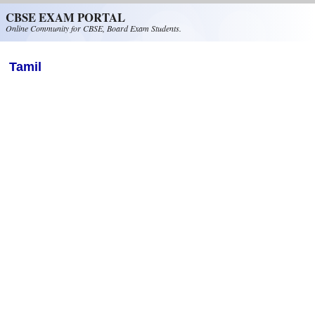
Skip to main content
CBSE EXAM PORTAL
Online Community for CBSE, Board Exam Students.
Tamil