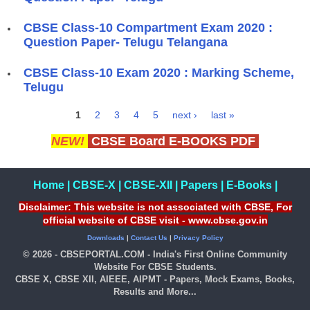
CBSE Class-10 Compartment Exam 2020 :
Question Paper- Telugu Telangana
CBSE Class-10 Exam 2020 : Marking Scheme,
Telugu
1
2
3
4
5
next ›
last »
Pages
NEW!
CBSE Board E-BOOKS PDF
Home
|
CBSE-X
|
CBSE-XII
|
Papers
|
E-Books
|
Disclaimer: This website is not associated with CBSE, For
official website of CBSE visit - www.cbse.gov.in
Downloads
|
Contact Us
|
Privacy Policy
© 2026 - CBSEPORTAL.COM - India's First Online Community
Website For CBSE Students.
CBSE X, CBSE XII, AIEEE, AIPMT - Papers, Mock Exams, Books,
Results and More...