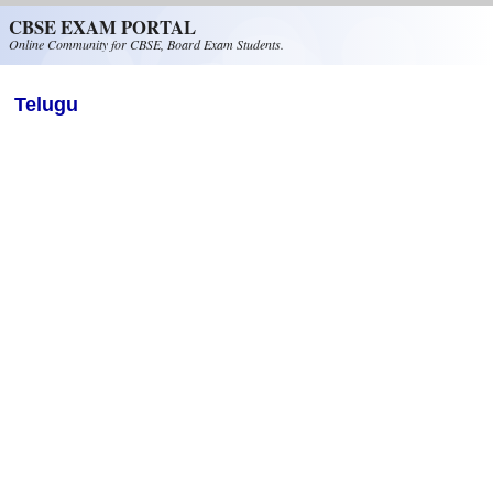
Skip to main content
CBSE EXAM PORTAL
Online Community for CBSE, Board Exam Students.
Telugu