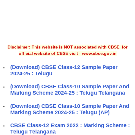
Disclaimer: This website is
NOT
associated with CBSE, for
official website of CBSE visit - www.cbse.gov.in
(Download) CBSE Class-12 Sample Paper
2024-25 : Telugu
(Download) CBSE Class-10 Sample Paper And
Marking Scheme 2024-25 : Telugu Telangana
(Download) CBSE Class-10 Sample Paper And
Marking Scheme 2024-25 : Telugu (AP)
CBSE Class-12 Exam 2022 : Marking Scheme :
Telugu Telangana