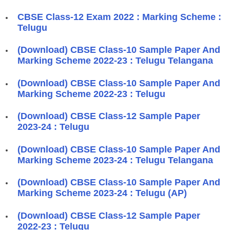
CBSE Class-12 Exam 2022 : Marking Scheme :
Telugu
(Download) CBSE Class-10 Sample Paper And
Marking Scheme 2022-23 : Telugu Telangana
(Download) CBSE Class-10 Sample Paper And
Marking Scheme 2022-23 : Telugu
(Download) CBSE Class-12 Sample Paper
2023-24 : Telugu
(Download) CBSE Class-10 Sample Paper And
Marking Scheme 2023-24 : Telugu Telangana
(Download) CBSE Class-10 Sample Paper And
Marking Scheme 2023-24 : Telugu (AP)
(Download) CBSE Class-12 Sample Paper
2022-23 : Telugu