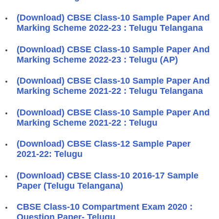
(Download) CBSE Class-10 Sample Paper And
Marking Scheme 2022-23 : Telugu Telangana
(Download) CBSE Class-10 Sample Paper And
Marking Scheme 2022-23 : Telugu (AP)
(Download) CBSE Class-10 Sample Paper And
Marking Scheme 2021-22 : Telugu Telangana
(Download) CBSE Class-10 Sample Paper And
Marking Scheme 2021-22 : Telugu
(Download) CBSE Class-12 Sample Paper
2021-22: Telugu
(Download) CBSE Class-10 2016-17 Sample
Paper (Telugu Telangana)
CBSE Class-10 Compartment Exam 2020 :
Question Paper- Telugu